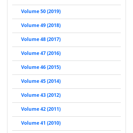
Volume 50 (2019)
Volume 49 (2018)
Volume 48 (2017)
Volume 47 (2016)
Volume 46 (2015)
Volume 45 (2014)
Volume 43 (2012)
Volume 42 (2011)
Volume 41 (2010)