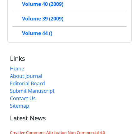
Volume 40 (2009)
Volume 39 (2009)
Volume 44 ()
Links
Home
About Journal
Editorial Board
Submit Manuscript
Contact Us
Sitemap
Latest News
Creative Commons Attribution Non Commercial 4.0