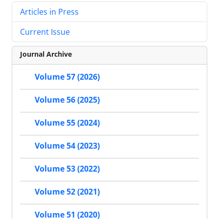
Articles in Press
Current Issue
Journal Archive
Volume 57 (2026)
Volume 56 (2025)
Volume 55 (2024)
Volume 54 (2023)
Volume 53 (2022)
Volume 52 (2021)
Volume 51 (2020)