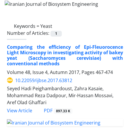
Keywords =
Yeast
Number of Articles:
1
Comparing the efficiency of Epi-Fleuorocence
Light Microscopy in investigating activity of bakey
yeat (Saccharomyces cerevisiae) with
conventional methods
Volume 48, Issue 4, Autumn 2017, Pages
467-474
10.22059/ijbse.2017.63812
Seyed Hadi Peighambardoust, Zahra Kasaie,
Mohammad Reza Dadpour, Mir-Hassan Mossavi,
Aref Olad Ghaffari
PDF
View Article
897.33 K