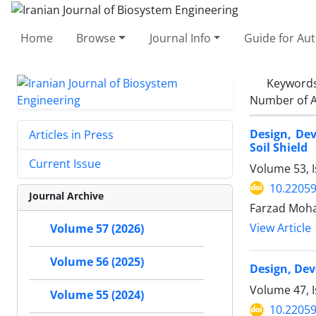
Home
Browse
Journal Info
Guide for Au
Keyword
Number of A
Design, Dev
Articles in Press
Soil Shield
Current Issue
Volume 53, 
10.22059
Journal Archive
Farzad Moha
View Article
Volume 57 (2026)
Volume 56 (2025)
Design, Dev
Volume 47, 
Volume 55 (2024)
10.22059