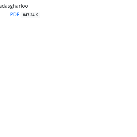
adasgharloo
PDF
847.24 K