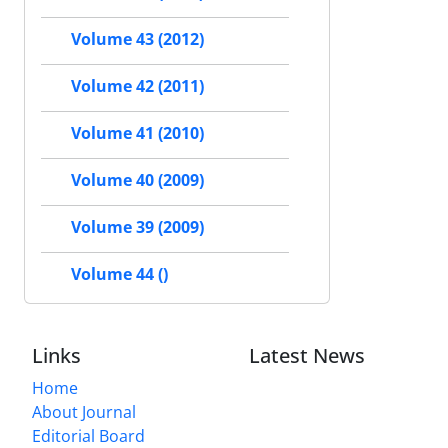
Volume 43 (2012)
Volume 42 (2011)
Volume 41 (2010)
Volume 40 (2009)
Volume 39 (2009)
Volume 44 ()
Links
Latest News
Home
About Journal
Editorial Board