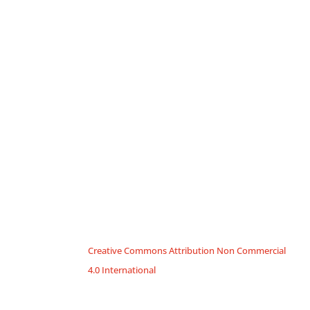
Creative Commons Attribution Non Commercial
4.0 International