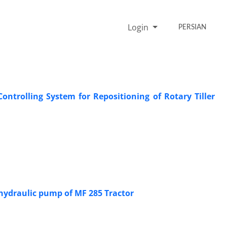
Login
PERSIAN
ntrolling System for Repositioning of Rotary Tiller
 hydraulic pump of MF 285 Tractor