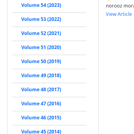
Volume 54 (2023)
norooz mor
View Article
Volume 53 (2022)
Volume 52 (2021)
Volume 51 (2020)
Volume 50 (2019)
Volume 49 (2018)
Volume 48 (2017)
Volume 47 (2016)
Volume 46 (2015)
Volume 45 (2014)