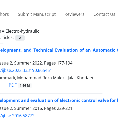
thors
Submit Manuscript
Reviewers
Contact Us
s =
Electro-hydraulic
rticles:
2
elopment, and Technical Evaluation of an Automatic Co
Issue 2, Summer 2022, Pages
177-194
/ijbse.2022.333190.665451
mmadi, Mohammad Reza Maleki, Jalal Khodaei
PDF
1.46 M
elopment and evaluation of Electronic control valve for
Issue 2, Summer 2016, Pages
229-221
/ijbse.2016.58772