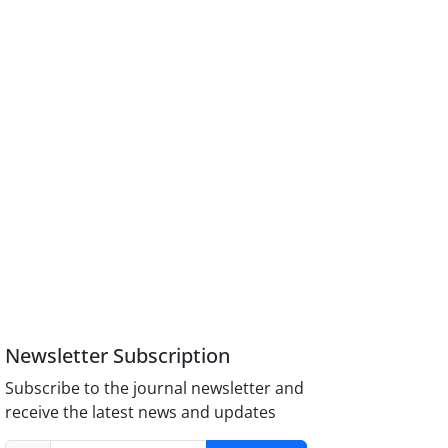
Newsletter Subscription
Subscribe to the journal newsletter and
receive the latest news and updates