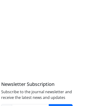
Newsletter Subscription
Subscribe to the journal newsletter and
receive the latest news and updates