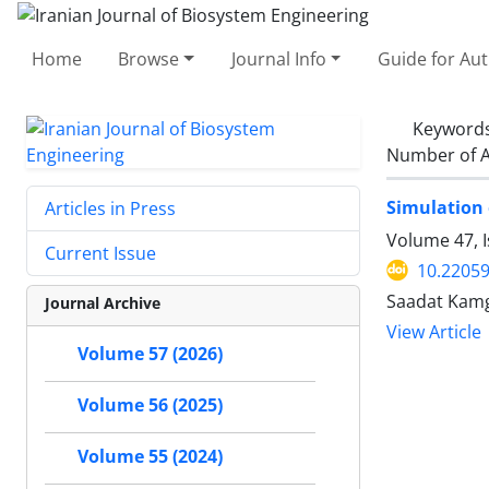
Home
Browse
Journal Info
Guide for Au
Keyword
Number of A
Simulation 
Articles in Press
Volume 47, I
Current Issue
10.22059
Saadat Kam
Journal Archive
View Article
Volume 57 (2026)
Volume 56 (2025)
Volume 55 (2024)