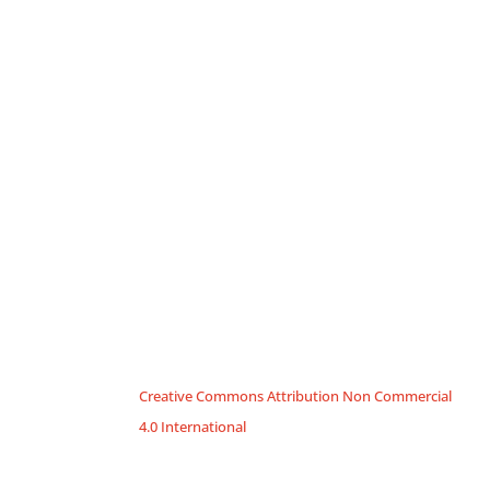
Creative Commons Attribution Non Commercial
4.0 International