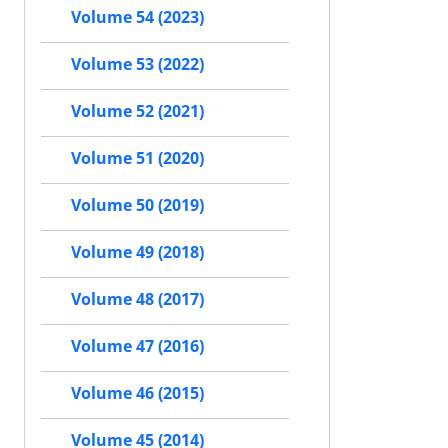
Volume 54 (2023)
Volume 53 (2022)
Volume 52 (2021)
Volume 51 (2020)
Volume 50 (2019)
Volume 49 (2018)
Volume 48 (2017)
Volume 47 (2016)
Volume 46 (2015)
Volume 45 (2014)