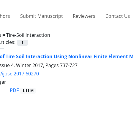
thors
Submit Manuscript
Reviewers
Contact Us
s =
Tire-Soil Interaction
rticles:
1
of Tire-Soil Interaction Using Nonlinear Finite Elemen
ssue 4, Winter 2017, Pages
737-727
/ijbse.2017.60270
gar
PDF
1.11 M