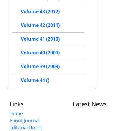
Volume 43 (2012)
Volume 42 (2011)
Volume 41 (2010)
Volume 40 (2009)
Volume 39 (2009)
Volume 44 ()
Links
Latest News
Home
About Journal
Editorial Board