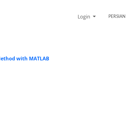
Login
PERSIAN
t Method with MATLAB