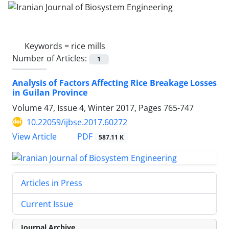
Keywords =
rice mills
Number of Articles:
1
Analysis of Factors Affecting Rice Breakage Losses
in Guilan Province
Volume 47, Issue 4, Winter 2017, Pages
765-747
10.22059/ijbse.2017.60272
PDF
View Article
587.11 K
Articles in Press
Current Issue
Journal Archive