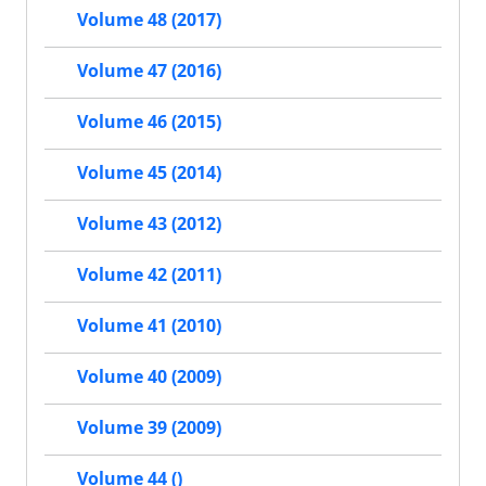
Volume 48 (2017)
Volume 47 (2016)
Volume 46 (2015)
Volume 45 (2014)
Volume 43 (2012)
Volume 42 (2011)
Volume 41 (2010)
Volume 40 (2009)
Volume 39 (2009)
Volume 44 ()