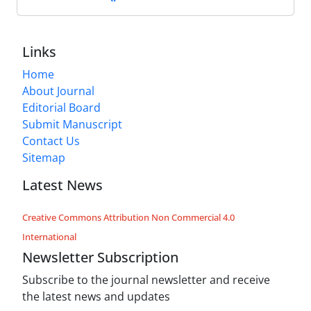
Links
Home
About Journal
Editorial Board
Submit Manuscript
Contact Us
Sitemap
Latest News
Creative Commons Attribution Non Commercial 4.0
International
Newsletter Subscription
Subscribe to the journal newsletter and receive
the latest news and updates