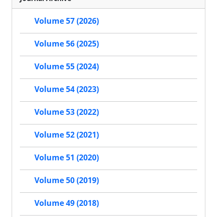
Volume 57 (2026)
Volume 56 (2025)
Volume 55 (2024)
Volume 54 (2023)
Volume 53 (2022)
Volume 52 (2021)
Volume 51 (2020)
Volume 50 (2019)
Volume 49 (2018)