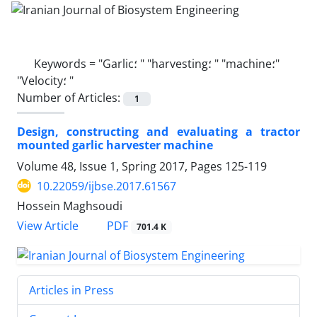
Keywords =
"Garlic؛ " "harvesting؛ " "machine؛"
"Velocity؛ "
Number of Articles:
1
Design, constructing and evaluating a tractor
mounted garlic harvester machine
Volume 48, Issue 1, Spring 2017, Pages
125-119
10.22059/ijbse.2017.61567
Hossein Maghsoudi
PDF
View Article
701.4 K
Articles in Press