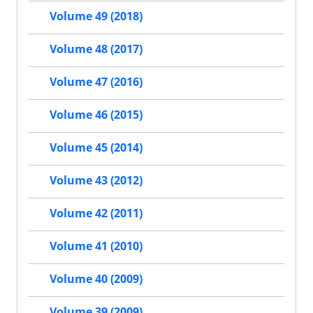
Volume 49 (2018)
Volume 48 (2017)
Volume 47 (2016)
Volume 46 (2015)
Volume 45 (2014)
Volume 43 (2012)
Volume 42 (2011)
Volume 41 (2010)
Volume 40 (2009)
Volume 39 (2009)