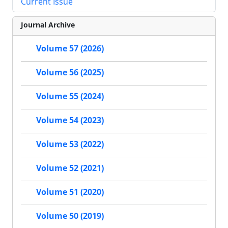
Current Issue
Journal Archive
Volume 57 (2026)
Volume 56 (2025)
Volume 55 (2024)
Volume 54 (2023)
Volume 53 (2022)
Volume 52 (2021)
Volume 51 (2020)
Volume 50 (2019)