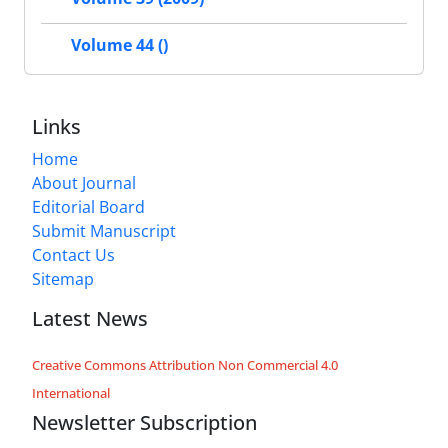
Volume 44 ()
Links
Home
About Journal
Editorial Board
Submit Manuscript
Contact Us
Sitemap
Latest News
Creative Commons Attribution Non Commercial 4.0
International
Newsletter Subscription