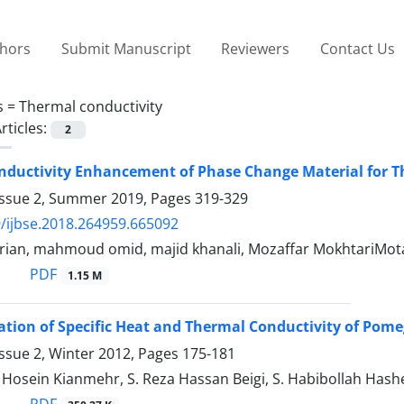
thors
Submit Manuscript
Reviewers
Contact Us
s =
Thermal conductivity
rticles:
2
nductivity Enhancement of Phase Change Material for 
Issue 2, Summer 2019, Pages
319-329
/ijbse.2018.264959.665092
arian, mahmoud omid, majid khanali, Mozaffar MokhtariMo
PDF
1.15 M
tion of Specific Heat and Thermal Conductivity of Pom
ssue 2, Winter 2012, Pages
175-181
sein Kianmehr, S. Reza Hassan Beigi, S. Habibollah Hash