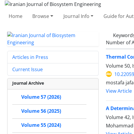
Home
Browse
Journal Info
Guide for Au
Keyword
Number of A
Thermal Co
Articles in Press
Volume 50, 
Current Issue
10.22059
mostafa jaf
Journal Archive
View Article
Volume 57 (2026)
A Determina
Volume 56 (2025)
Volume 42, I
Volume 55 (2024)
Mohammad Ho