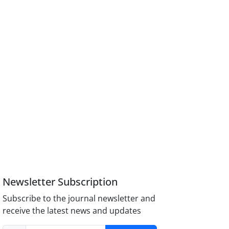
Newsletter Subscription
Subscribe to the journal newsletter and
receive the latest news and updates