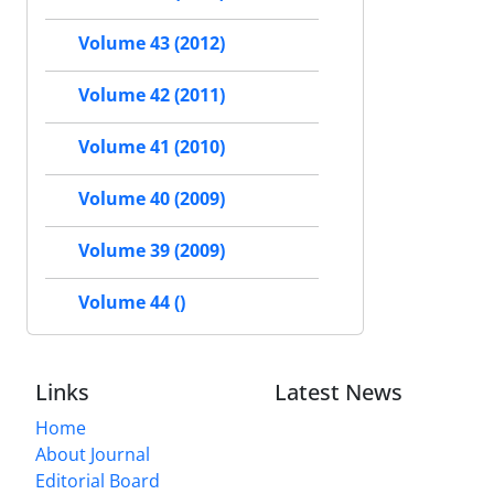
Volume 43 (2012)
Volume 42 (2011)
Volume 41 (2010)
Volume 40 (2009)
Volume 39 (2009)
Volume 44 ()
Links
Latest News
Home
About Journal
Editorial Board