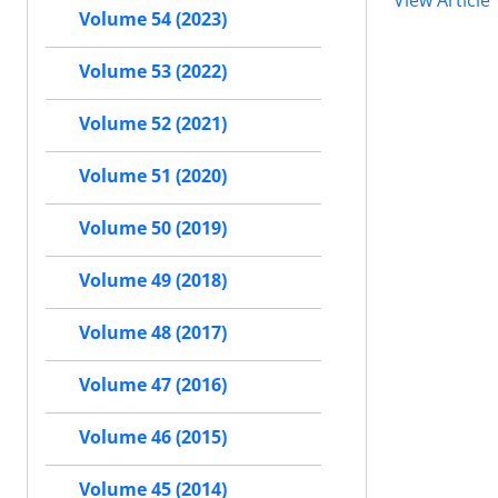
View Article
Volume 54 (2023)
Volume 53 (2022)
Volume 52 (2021)
Volume 51 (2020)
Volume 50 (2019)
Volume 49 (2018)
Volume 48 (2017)
Volume 47 (2016)
Volume 46 (2015)
Volume 45 (2014)