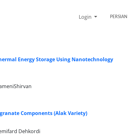
Login
PERSIAN
Thermal Energy Storage Using Nanotechnology
tameniShirvan
egranate Components (Alak Variety)
emifard Dehkordi