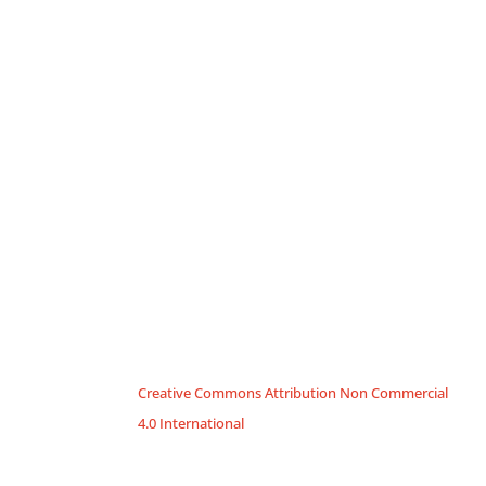
Creative Commons Attribution Non Commercial
4.0 International