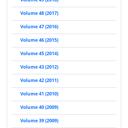
Volume 48 (2017)
Volume 47 (2016)
Volume 46 (2015)
Volume 45 (2014)
Volume 43 (2012)
Volume 42 (2011)
Volume 41 (2010)
Volume 40 (2009)
Volume 39 (2009)