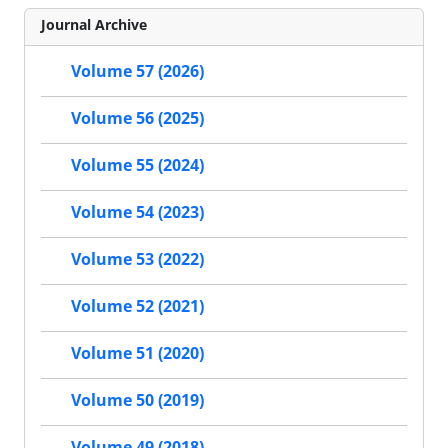
Journal Archive
Volume 57 (2026)
Volume 56 (2025)
Volume 55 (2024)
Volume 54 (2023)
Volume 53 (2022)
Volume 52 (2021)
Volume 51 (2020)
Volume 50 (2019)
Volume 49 (2018)