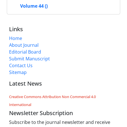
Volume 44 ()
Links
Home
About Journal
Editorial Board
Submit Manuscript
Contact Us
Sitemap
Latest News
Creative Commons Attribution Non Commercial 4.0
International
Newsletter Subscription
Subscribe to the journal newsletter and receive