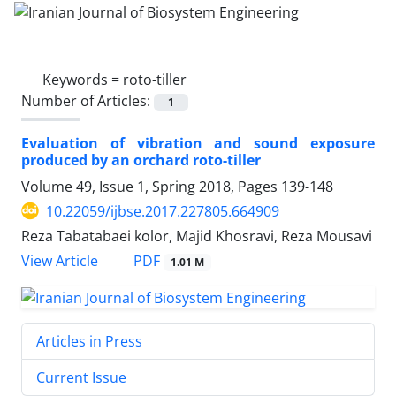
Keywords =
roto-tiller
Number of Articles:
1
Evaluation of vibration and sound exposure
produced by an orchard roto-tiller
Volume 49, Issue 1, Spring 2018, Pages
139-148
10.22059/ijbse.2017.227805.664909
Reza Tabatabaei kolor, Majid Khosravi, Reza Mousavi
PDF
View Article
1.01 M
Articles in Press
Current Issue