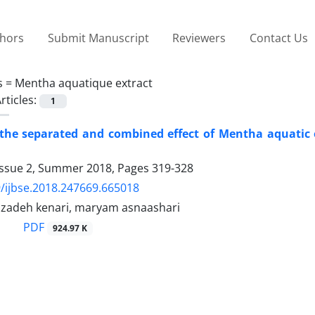
thors
Submit Manuscript
Reviewers
Contact Us
s =
Mentha aquatique extract
rticles:
1
the separated and combined effect of Mentha aquatic ex
Issue 2, Summer 2018, Pages
319-328
/ijbse.2018.247669.665018
lzadeh kenari, maryam asnaashari
PDF
924.97 K