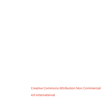
Creative Commons Attribution Non Commercial
4.0 International