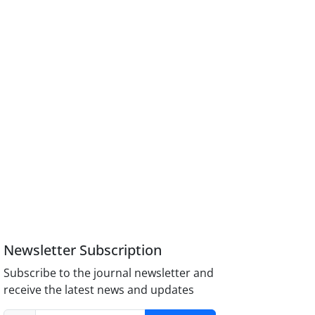
Newsletter Subscription
Subscribe to the journal newsletter and
receive the latest news and updates