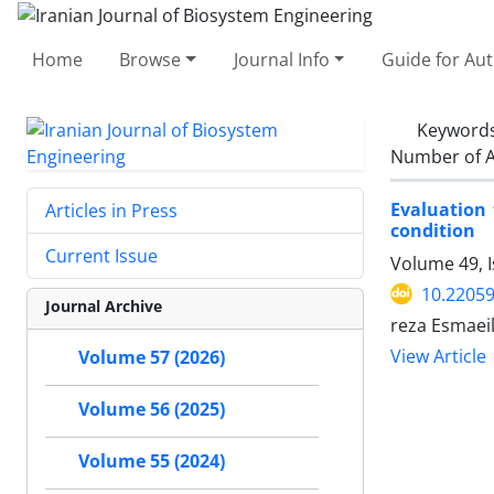
Home
Browse
Journal Info
Guide for Au
Keyword
Number of A
Evaluation 
Articles in Press
condition
Current Issue
Volume 49, 
10.22059
Journal Archive
reza Esmaei
View Article
Volume 57 (2026)
Volume 56 (2025)
Volume 55 (2024)