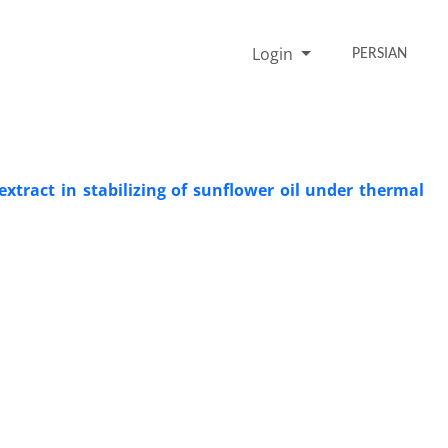
Login
PERSIAN
tract in stabilizing of sunflower oil under thermal