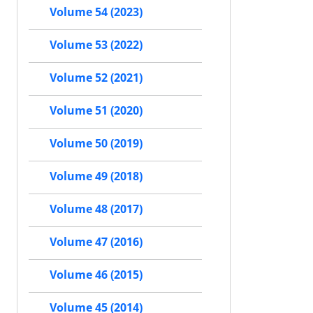
Volume 54 (2023)
Volume 53 (2022)
Volume 52 (2021)
Volume 51 (2020)
Volume 50 (2019)
Volume 49 (2018)
Volume 48 (2017)
Volume 47 (2016)
Volume 46 (2015)
Volume 45 (2014)