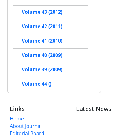
Volume 43 (2012)
Volume 42 (2011)
Volume 41 (2010)
Volume 40 (2009)
Volume 39 (2009)
Volume 44 ()
Links
Latest News
Home
About Journal
Editorial Board