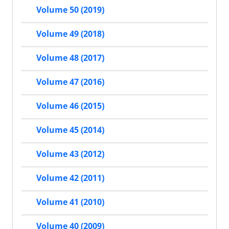
Volume 50 (2019)
Volume 49 (2018)
Volume 48 (2017)
Volume 47 (2016)
Volume 46 (2015)
Volume 45 (2014)
Volume 43 (2012)
Volume 42 (2011)
Volume 41 (2010)
Volume 40 (2009)