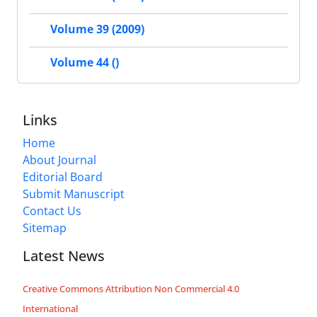
Volume 39 (2009)
Volume 44 ()
Links
Home
About Journal
Editorial Board
Submit Manuscript
Contact Us
Sitemap
Latest News
Creative Commons Attribution Non Commercial 4.0
International