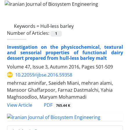
Keywords =
Hull-less barley
Number of Articles:
1
Investigation on the physicochemical, textural
and sensorial properties of functional dairy
dessert prepared from hull-less barley malt
Volume 47, Issue 3, Autumn 2016, Pages
501-509
10.22059/ijbse.2016.59358
mehrnaz aminifar, Saeideh Miani, mehran alami,
Mansoor Ghaffarpoor, Farnaz Dastmalchi, Yahia
Maghsoodloo, Maryam Mohammadi
PDF
View Article
765.44 K