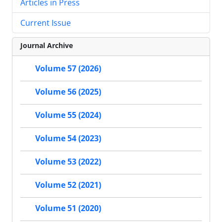
Articles in Press
Current Issue
Journal Archive
Volume 57 (2026)
Volume 56 (2025)
Volume 55 (2024)
Volume 54 (2023)
Volume 53 (2022)
Volume 52 (2021)
Volume 51 (2020)