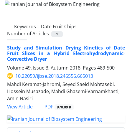
Keywords =
Date Fruit Chips
Number of Articles:
1
Study and Simulation Drying Kinetics of Date
Fruit Slices in a Hybrid Electrohydrodynamic-
Convective Dryer
Volume 49, Issue 3, Autumn 2018, Pages
489-500
10.22059/ijbse.2018.246556.665013
Mahdi Keramat-Jahromi, Seyed Saeid Mohtasebi,
Hossein Musazade, Mahdi Ghasemi-Varnamkhasti,
Amin Nasiri
PDF
View Article
970.09 K