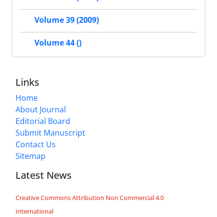
Volume 39 (2009)
Volume 44 ()
Links
Home
About Journal
Editorial Board
Submit Manuscript
Contact Us
Sitemap
Latest News
Creative Commons Attribution Non Commercial 4.0
International