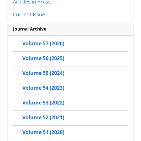
Articles in Press
Current Issue
Journal Archive
Volume 57 (2026)
Volume 56 (2025)
Volume 55 (2024)
Volume 54 (2023)
Volume 53 (2022)
Volume 52 (2021)
Volume 51 (2020)