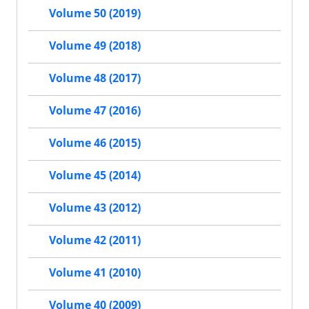
Volume 50 (2019)
Volume 49 (2018)
Volume 48 (2017)
Volume 47 (2016)
Volume 46 (2015)
Volume 45 (2014)
Volume 43 (2012)
Volume 42 (2011)
Volume 41 (2010)
Volume 40 (2009)