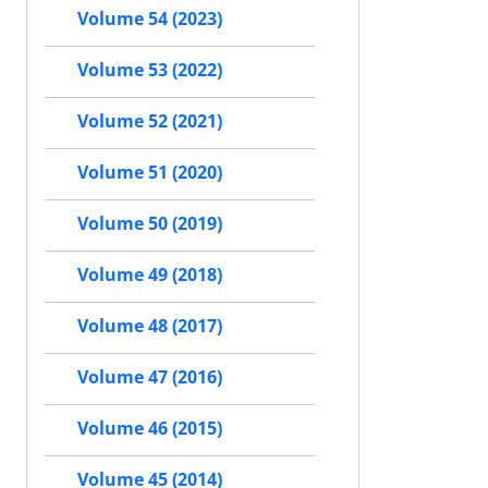
Volume 54 (2023)
Volume 53 (2022)
Volume 52 (2021)
Volume 51 (2020)
Volume 50 (2019)
Volume 49 (2018)
Volume 48 (2017)
Volume 47 (2016)
Volume 46 (2015)
Volume 45 (2014)