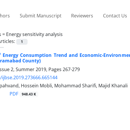
thors
Submit Manuscript
Reviewers
Contact Us
s =
Energy sensitivity analysis
rticles:
1
f Energy Consumption Trend and Economic-Environment
rramabad County)
Issue 2, Summer 2019, Pages
267-279
/ijbse.2019.273666.665144
ahvand, Hossein Mobli, Mohammad Sharifi, Majid Khanali
PDF
948.43 K