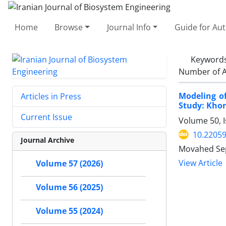
Home
Browse
Journal Info
Guide for Au
Keyword
Number of A
Modeling o
Articles in Press
Study: Kho
Current Issue
Volume 50, 
10.22059
Journal Archive
Movahed Sep
View Article
Volume 57 (2026)
Volume 56 (2025)
Volume 55 (2024)