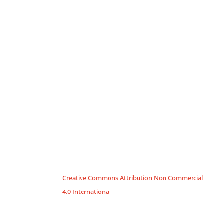
Creative Commons Attribution Non Commercial
4.0 International