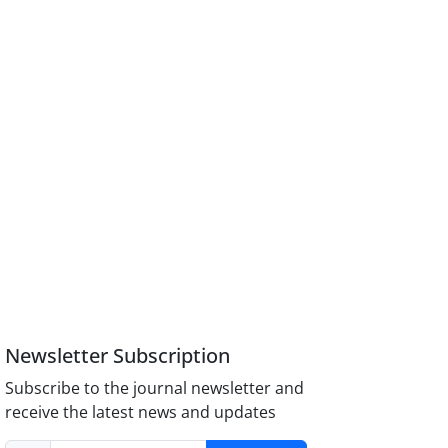
Newsletter Subscription
Subscribe to the journal newsletter and
receive the latest news and updates