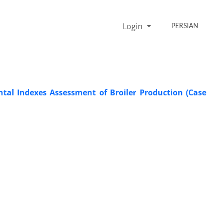
Login
PERSIAN
al Indexes Assessment of Broiler Production (Case