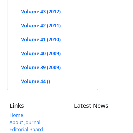
Volume 43 (2012)
Volume 42 (2011)
Volume 41 (2010)
Volume 40 (2009)
Volume 39 (2009)
Volume 44 ()
Links
Latest News
Home
About Journal
Editorial Board