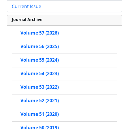
Current Issue
Journal Archive
Volume 57 (2026)
Volume 56 (2025)
Volume 55 (2024)
Volume 54 (2023)
Volume 53 (2022)
Volume 52 (2021)
Volume 51 (2020)
Volume 50 (2019)