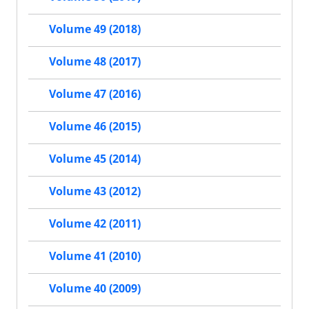
Volume 49 (2018)
Volume 48 (2017)
Volume 47 (2016)
Volume 46 (2015)
Volume 45 (2014)
Volume 43 (2012)
Volume 42 (2011)
Volume 41 (2010)
Volume 40 (2009)