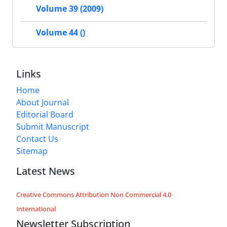
Volume 39 (2009)
Volume 44 ()
Links
Home
About Journal
Editorial Board
Submit Manuscript
Contact Us
Sitemap
Latest News
Creative Commons Attribution Non Commercial 4.0
International
Newsletter Subscription