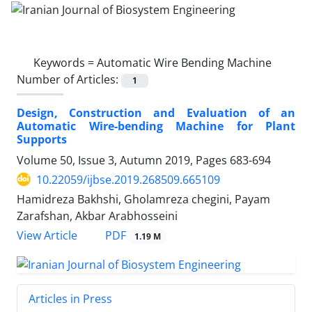
Keywords =
Automatic Wire Bending Machine
Number of Articles:
1
Design, Construction and Evaluation of an
Automatic Wire-bending Machine for Plant
Supports
Volume 50, Issue 3, Autumn 2019, Pages
683-694
10.22059/ijbse.2019.268509.665109
Hamidreza Bakhshi, Gholamreza chegini, Payam
Zarafshan, Akbar Arabhosseini
PDF
View Article
1.19 M
Articles in Press