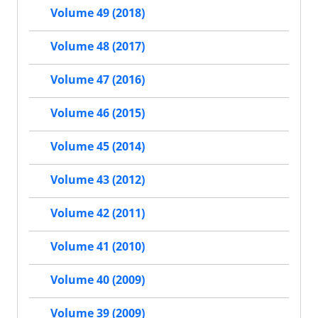
Volume 49 (2018)
Volume 48 (2017)
Volume 47 (2016)
Volume 46 (2015)
Volume 45 (2014)
Volume 43 (2012)
Volume 42 (2011)
Volume 41 (2010)
Volume 40 (2009)
Volume 39 (2009)