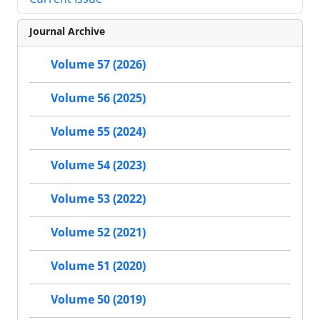
Journal Archive
Volume 57 (2026)
Volume 56 (2025)
Volume 55 (2024)
Volume 54 (2023)
Volume 53 (2022)
Volume 52 (2021)
Volume 51 (2020)
Volume 50 (2019)