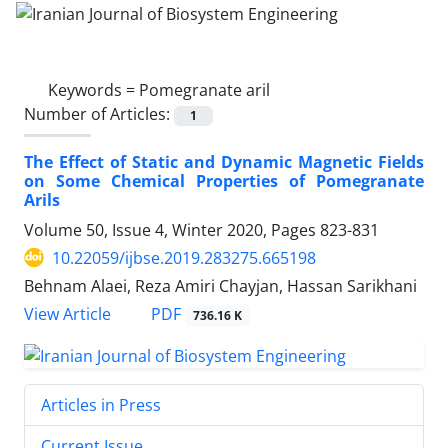
Keywords =
Pomegranate aril
Number of Articles:
1
The Effect of Static and Dynamic Magnetic Fields
on Some Chemical Properties of Pomegranate
Arils
Volume 50, Issue 4, Winter 2020, Pages
823-831
10.22059/ijbse.2019.283275.665198
Behnam Alaei, Reza Amiri Chayjan, Hassan Sarikhani
PDF
View Article
736.16 K
Articles in Press
Current Issue