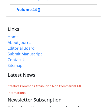
Volume 44 ()
Links
Home
About Journal
Editorial Board
Submit Manuscript
Contact Us
Sitemap
Latest News
Creative Commons Attribution Non Commercial 4.0
International
Newsletter Subscription