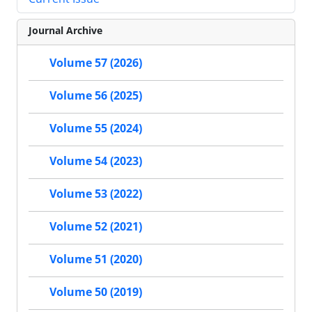
Journal Archive
Volume 57 (2026)
Volume 56 (2025)
Volume 55 (2024)
Volume 54 (2023)
Volume 53 (2022)
Volume 52 (2021)
Volume 51 (2020)
Volume 50 (2019)