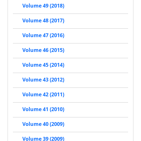
Volume 49 (2018)
Volume 48 (2017)
Volume 47 (2016)
Volume 46 (2015)
Volume 45 (2014)
Volume 43 (2012)
Volume 42 (2011)
Volume 41 (2010)
Volume 40 (2009)
Volume 39 (2009)