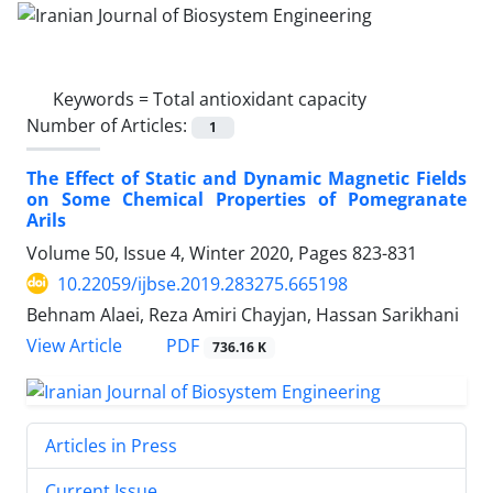
Keywords =
Total antioxidant capacity
Number of Articles:
1
The Effect of Static and Dynamic Magnetic Fields
on Some Chemical Properties of Pomegranate
Arils
Volume 50, Issue 4, Winter 2020, Pages
823-831
10.22059/ijbse.2019.283275.665198
Behnam Alaei, Reza Amiri Chayjan, Hassan Sarikhani
PDF
View Article
736.16 K
Articles in Press
Current Issue