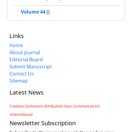
Volume 44 ()
Links
Home
About Journal
Editorial Board
Submit Manuscript
Contact Us
Sitemap
Latest News
Creative Commons Attribution Non Commercial 4.0
International
Newsletter Subscription