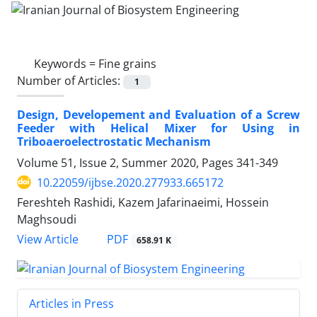
Keywords =
Fine grains
Number of Articles:
1
Design, Developement and Evaluation of a Screw
Feeder with Helical Mixer for Using in
Triboaeroelectrostatic Mechanism
Volume 51, Issue 2, Summer 2020, Pages
341-349
10.22059/ijbse.2020.277933.665172
Fereshteh Rashidi, Kazem Jafarinaeimi, Hossein
Maghsoudi
PDF
View Article
658.91 K
Articles in Press