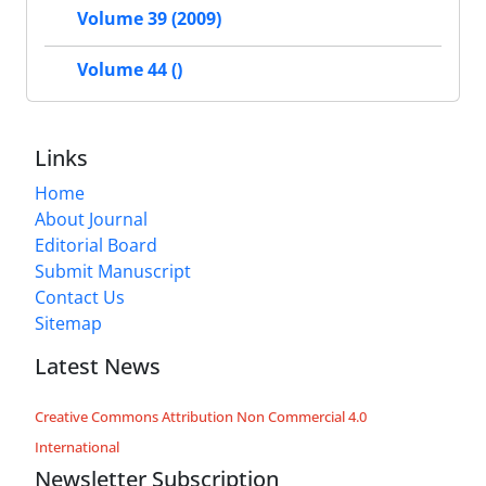
Volume 39 (2009)
Volume 44 ()
Links
Home
About Journal
Editorial Board
Submit Manuscript
Contact Us
Sitemap
Latest News
Creative Commons Attribution Non Commercial 4.0
International
Newsletter Subscription