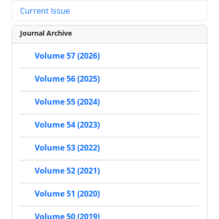
Current Issue
Journal Archive
Volume 57 (2026)
Volume 56 (2025)
Volume 55 (2024)
Volume 54 (2023)
Volume 53 (2022)
Volume 52 (2021)
Volume 51 (2020)
Volume 50 (2019)