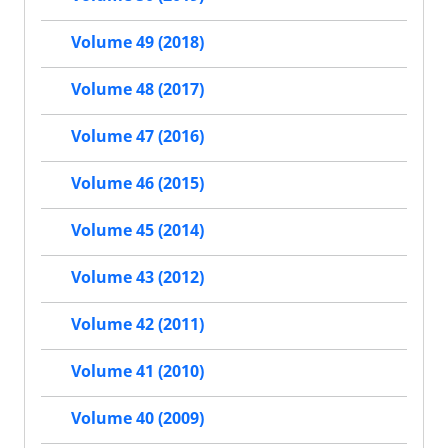
Volume 49 (2018)
Volume 48 (2017)
Volume 47 (2016)
Volume 46 (2015)
Volume 45 (2014)
Volume 43 (2012)
Volume 42 (2011)
Volume 41 (2010)
Volume 40 (2009)