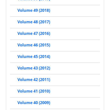
Volume 49 (2018)
Volume 48 (2017)
Volume 47 (2016)
Volume 46 (2015)
Volume 45 (2014)
Volume 43 (2012)
Volume 42 (2011)
Volume 41 (2010)
Volume 40 (2009)