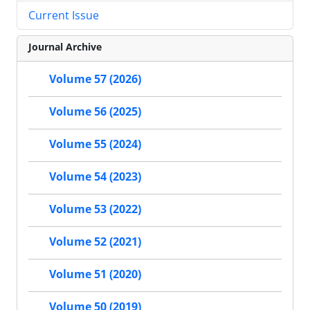
Current Issue
Journal Archive
Volume 57 (2026)
Volume 56 (2025)
Volume 55 (2024)
Volume 54 (2023)
Volume 53 (2022)
Volume 52 (2021)
Volume 51 (2020)
Volume 50 (2019)