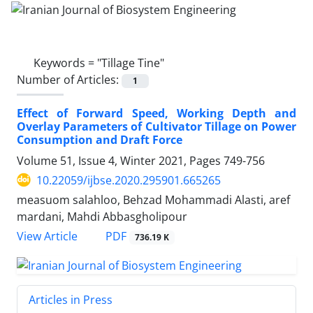
Keywords =
"Tillage Tine"
Number of Articles:
1
Effect of Forward Speed, Working Depth and
Overlay Parameters of Cultivator Tillage on Power
Consumption and Draft Force
Volume 51, Issue 4, Winter 2021, Pages
749-756
10.22059/ijbse.2020.295901.665265
measuom salahloo, Behzad Mohammadi Alasti, aref
mardani, Mahdi Abbasgholipour
PDF
View Article
736.19 K
Articles in Press