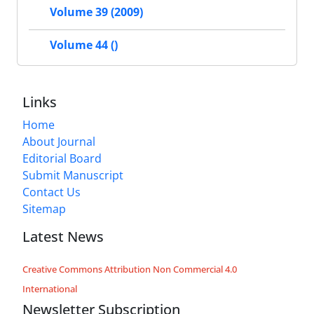
Volume 39 (2009)
Volume 44 ()
Links
Home
About Journal
Editorial Board
Submit Manuscript
Contact Us
Sitemap
Latest News
Creative Commons Attribution Non Commercial 4.0
International
Newsletter Subscription