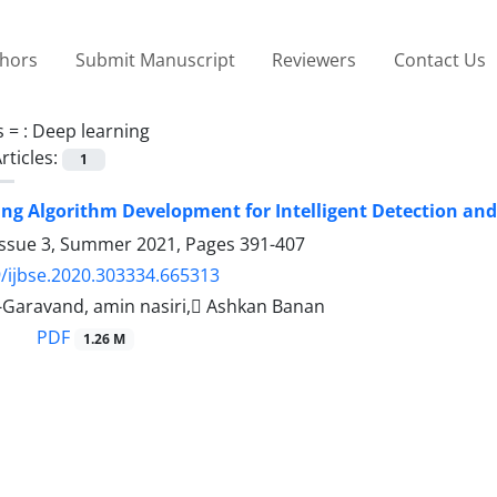
thors
Submit Manuscript
Reviewers
Contact Us
s =
: Deep learning
rticles:
1
ng Algorithm Development for Intelligent Detection and 
Issue 3, Summer 2021, Pages
391-407
/ijbse.2020.303334.665313
-Garavand, amin nasiri, َAshkan Banan
PDF
1.26 M