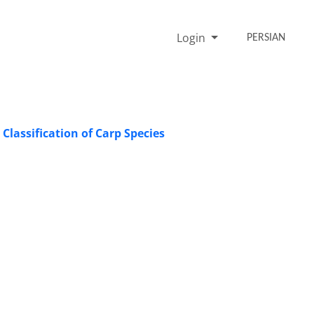
Login
PERSIAN
Classification of Carp Species