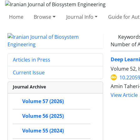
Home
Browse
Journal Info
Guide for Au
Keyword
Number of A
Deep Learni
Articles in Press
Volume 52, 
Current Issue
10.22059
Amin Taheri
Journal Archive
View Article
Volume 57 (2026)
Volume 56 (2025)
Volume 55 (2024)