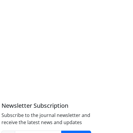
Newsletter Subscription
Subscribe to the journal newsletter and
receive the latest news and updates