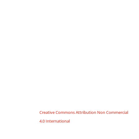
Creative Commons Attribution Non Commercial
4.0 International