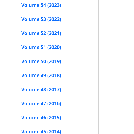
Volume 54 (2023)
Volume 53 (2022)
Volume 52 (2021)
Volume 51 (2020)
Volume 50 (2019)
Volume 49 (2018)
Volume 48 (2017)
Volume 47 (2016)
Volume 46 (2015)
Volume 45 (2014)