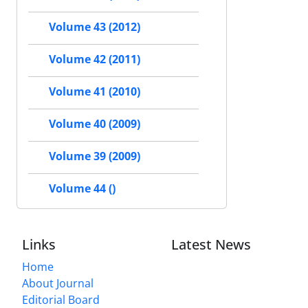
Volume 43 (2012)
Volume 42 (2011)
Volume 41 (2010)
Volume 40 (2009)
Volume 39 (2009)
Volume 44 ()
Links
Latest News
Home
About Journal
Editorial Board