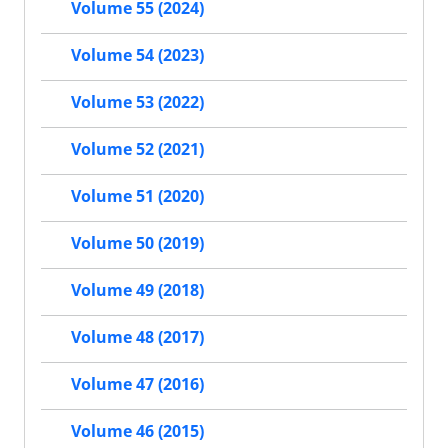
Volume 55 (2024)
Volume 54 (2023)
Volume 53 (2022)
Volume 52 (2021)
Volume 51 (2020)
Volume 50 (2019)
Volume 49 (2018)
Volume 48 (2017)
Volume 47 (2016)
Volume 46 (2015)