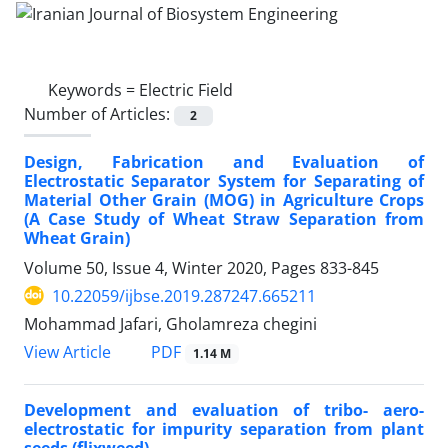
Keywords =
Electric Field
Number of Articles:
2
Design, Fabrication and Evaluation of
Electrostatic Separator System for Separating of
Material Other Grain (MOG) in Agriculture Crops
(A Case Study of Wheat Straw Separation from
Wheat Grain)
Volume 50, Issue 4, Winter 2020, Pages
833-845
10.22059/ijbse.2019.287247.665211
Mohammad Jafari, Gholamreza chegini
PDF
View Article
1.14 M
Development and evaluation of tribo- aero-
electrostatic for impurity separation from plant