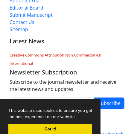
About Journal
Editorial Board
Submit Manuscript
Contact Us
Sitemap
Latest News
Creative Commons Attribution Non Commercial 4.0
International
Newsletter Subscription
Subscribe to the journal newsletter and receive
the latest news and updates
Subscribe
This website uses cookies to ensure you get
the best experience on our website.
Got it!