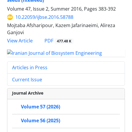
seeds (flixweed)
Volume 47, Issue 2, Summer 2016, Pages
383-392
10.22059/ijbse.2016.58788
Mojtaba Afsharipour, Kazem Jafarinaeimi, Alireza
Ganjovi
PDF
View Article
477.48 K
Articles in Press
Current Issue
Journal Archive
Volume 57 (2026)
Volume 56 (2025)