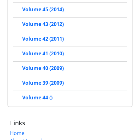
Volume 45 (2014)
Volume 43 (2012)
Volume 42 (2011)
Volume 41 (2010)
Volume 40 (2009)
Volume 39 (2009)
Volume 44 ()
Links
Home