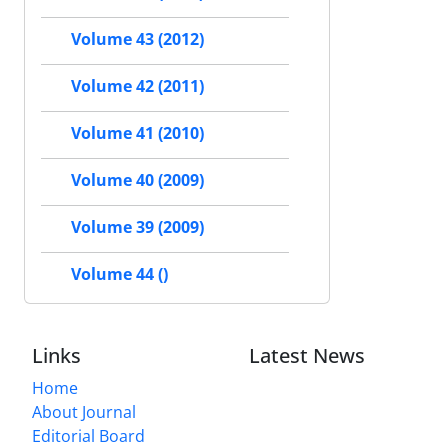
Volume 43 (2012)
Volume 42 (2011)
Volume 41 (2010)
Volume 40 (2009)
Volume 39 (2009)
Volume 44 ()
Links
Latest News
Home
About Journal
Editorial Board