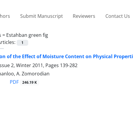
thors
Submit Manuscript
Reviewers
Contact Us
s =
Estahban green fig
rticles:
1
on of the Effect of Moisture Content on Physical Proper
ssue 2, Winter 2011, Pages
139-282
anloo, A. Zomorodian
PDF
246.19 K