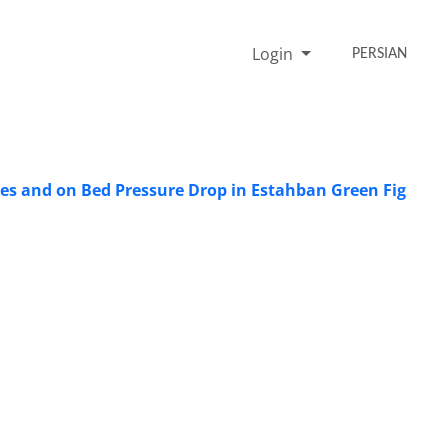
Login
PERSIAN
ties and on Bed Pressure Drop in Estahban Green Fig