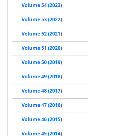
Volume 54 (2023)
Volume 53 (2022)
Volume 52 (2021)
Volume 51 (2020)
Volume 50 (2019)
Volume 49 (2018)
Volume 48 (2017)
Volume 47 (2016)
Volume 46 (2015)
Volume 45 (2014)