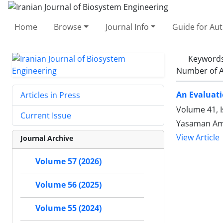
Home
Browse
Journal Info
Guide for Au
Keyword
Number of A
An Evaluati
Articles in Press
Volume 41, I
Current Issue
Yasaman Am
View Article
Journal Archive
Volume 57 (2026)
Volume 56 (2025)
Volume 55 (2024)