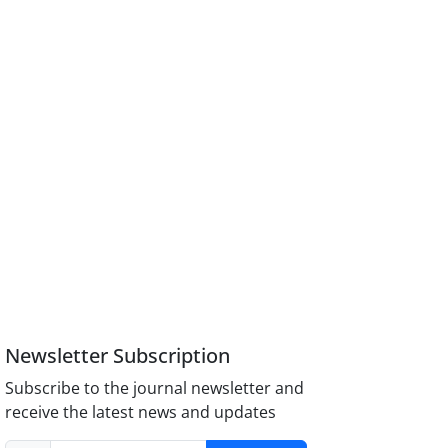
Newsletter Subscription
Subscribe to the journal newsletter and
receive the latest news and updates