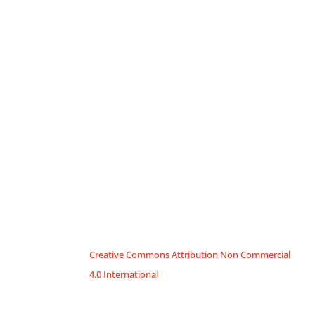
Creative Commons Attribution Non Commercial
4.0 International