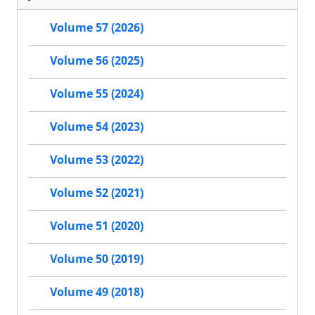
Volume 57 (2026)
Volume 56 (2025)
Volume 55 (2024)
Volume 54 (2023)
Volume 53 (2022)
Volume 52 (2021)
Volume 51 (2020)
Volume 50 (2019)
Volume 49 (2018)