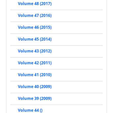
Volume 48 (2017)
Volume 47 (2016)
Volume 46 (2015)
Volume 45 (2014)
Volume 43 (2012)
Volume 42 (2011)
Volume 41 (2010)
Volume 40 (2009)
Volume 39 (2009)
Volume 44 ()