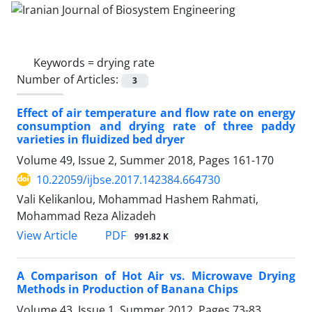
Keywords =
drying rate
Number of Articles:
3
Effect of air temperature and flow rate on energy
consumption and drying rate of three paddy
varieties in fluidized bed dryer
Volume 49, Issue 2, Summer 2018, Pages
161-170
10.22059/ijbse.2017.142384.664730
Vali Kelikanlou, Mohammad Hashem Rahmati,
Mohammad Reza Alizadeh
PDF
View Article
991.82 K
A Comparison of Hot Air vs. Microwave Drying
Methods in Production of Banana Chips
Volume 43, Issue 1, Summer 2012, Pages
73-83