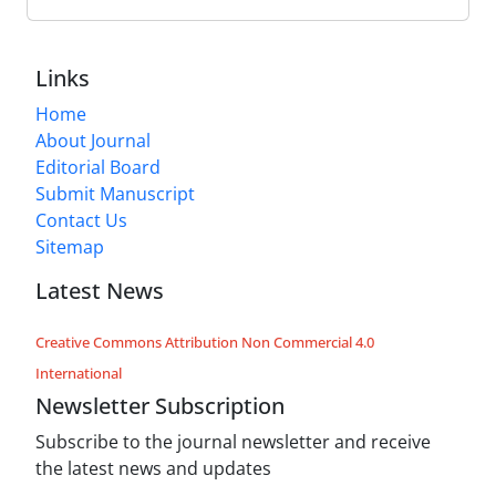
Links
Home
About Journal
Editorial Board
Submit Manuscript
Contact Us
Sitemap
Latest News
Creative Commons Attribution Non Commercial 4.0
International
Newsletter Subscription
Subscribe to the journal newsletter and receive
the latest news and updates