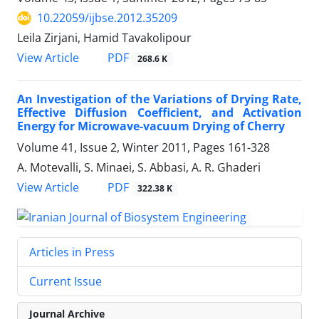
10.22059/ijbse.2012.35209
Leila Zirjani, Hamid Tavakolipour
PDF
View Article
268.6 K
An Investigation of the Variations of Drying Rate,
Effective Diffusion Coefficient, and Activation
Energy for Microwave-vacuum Drying of Cherry
Volume 41, Issue 2, Winter 2011, Pages
161-328
A. Motevalli, S. Minaei, S. Abbasi, A. R. Ghaderi
PDF
View Article
322.38 K
Articles in Press
Current Issue
Journal Archive