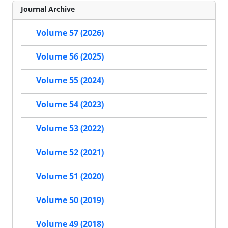
Journal Archive
Volume 57 (2026)
Volume 56 (2025)
Volume 55 (2024)
Volume 54 (2023)
Volume 53 (2022)
Volume 52 (2021)
Volume 51 (2020)
Volume 50 (2019)
Volume 49 (2018)