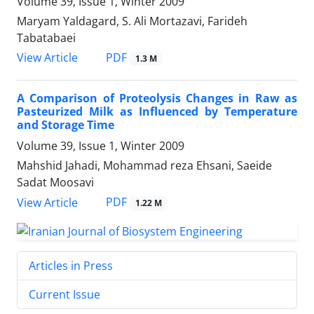
Volume 39, Issue 1, Winter 2009
Maryam Yaldagard, S. Ali Mortazavi, Farideh
Tabatabaei
PDF
View Article
1.3 M
A Comparison of Proteolysis Changes in Raw as
Pasteurized Milk as Influenced by Temperature
and Storage Time
Volume 39, Issue 1, Winter 2009
Mahshid Jahadi, Mohammad reza Ehsani, Saeide
Sadat Moosavi
PDF
View Article
1.22 M
Articles in Press
Current Issue