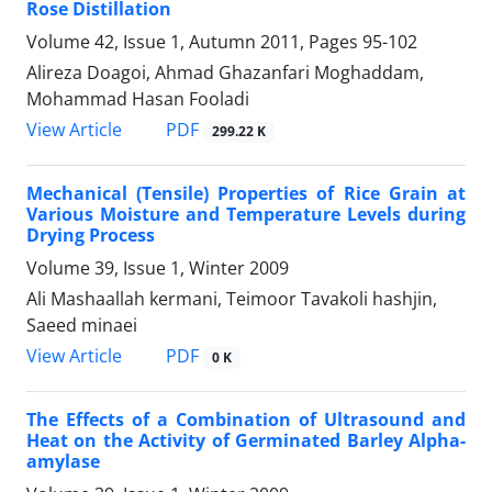
Rose Distillation
Volume 42, Issue 1, Autumn 2011, Pages
95-102
Alireza Doagoi, Ahmad Ghazanfari Moghaddam,
Mohammad Hasan Fooladi
PDF
View Article
299.22 K
Mechanical (Tensile) Properties of Rice Grain at
Various Moisture and Temperature Levels during
Drying Process
Volume 39, Issue 1, Winter 2009
Ali Mashaallah kermani, Teimoor Tavakoli hashjin,
Saeed minaei
PDF
View Article
0 K
The Effects of a Combination of Ultrasound and
Heat on the Activity of Germinated Barley Alpha-
amylase