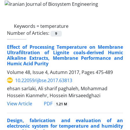
Keywords =
temperature
Number of Articles:
9
Effect of Processing Temperature on Membrane
Ultrafiltration of Lignite coals-derived Humic
Alkaline Extracts, Membrane Performance and
Humic Acid Purity
Volume 48, Issue 4, Autumn 2017, Pages
475-489
10.22059/ijbse.2017.63813
ehsan sarlaki, Ali sharif paghaleh, Mohammad
Hossein Kianmehr, Hossein Mirsaeedghazi
PDF
View Article
1.21 M
Design, fabrication and evaluation of an
electronic system for temperature and humidity