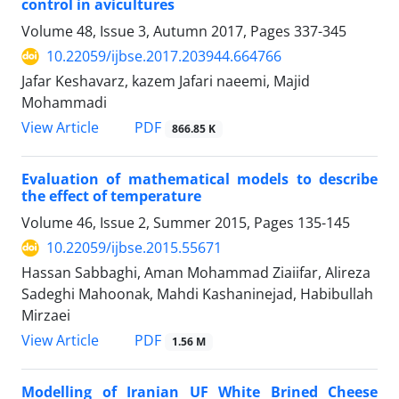
control in avicultures
Volume 48, Issue 3, Autumn 2017, Pages
337-345
10.22059/ijbse.2017.203944.664766
Jafar Keshavarz, kazem Jafari naeemi, Majid
Mohammadi
PDF
View Article
866.85 K
Evaluation of mathematical models to describe
the effect of temperature
Volume 46, Issue 2, Summer 2015, Pages
135-145
10.22059/ijbse.2015.55671
Hassan Sabbaghi, Aman Mohammad Ziaiifar, Alireza
Sadeghi Mahoonak, Mahdi Kashaninejad, Habibullah
Mirzaei
PDF
View Article
1.56 M
Modelling of Iranian UF White Brined Cheese