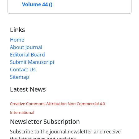
Volume 44 ()
Links
Home
About Journal
Editorial Board
Submit Manuscript
Contact Us
Sitemap
Latest News
Creative Commons Attribution Non Commercial 4.0
International
Newsletter Subscription
Subscribe to the journal newsletter and receive