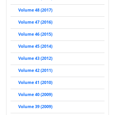
Volume 48 (2017)
Volume 47 (2016)
Volume 46 (2015)
Volume 45 (2014)
Volume 43 (2012)
Volume 42 (2011)
Volume 41 (2010)
Volume 40 (2009)
Volume 39 (2009)