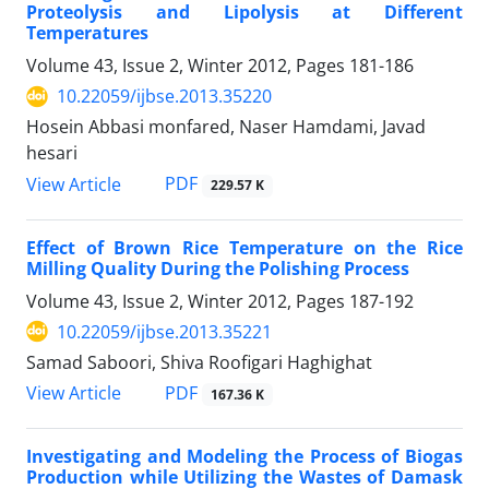
Proteolysis and Lipolysis at Different
Temperatures
Volume 43, Issue 2, Winter 2012, Pages
181-186
10.22059/ijbse.2013.35220
Hosein Abbasi monfared, Naser Hamdami, Javad
hesari
PDF
View Article
229.57 K
Effect of Brown Rice Temperature on the Rice
Milling Quality During the Polishing Process
Volume 43, Issue 2, Winter 2012, Pages
187-192
10.22059/ijbse.2013.35221
Samad Saboori, Shiva Roofigari Haghighat
PDF
View Article
167.36 K
Investigating and Modeling the Process of Biogas
Production while Utilizing the Wastes of Damask