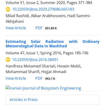
Volume 51, Issue 2, Summer 2020, Pages
371-384
10.22059/ijbse.2020.279686.665183
Milad Rashidi, Akbar Arabhosseini, Hadi Samimi-
Akhijahani
PDF
View Article
851.89 K
Estimating Solar Radiation with Ordinary
Meteorological Data in Mashhad
Volume 47, Issue 1, Spring 2016, Pages
185-196
10.22059/ijbse.2016.58491
Hanifreza Motamed Shariati, Hosein Mobli,
Mohammad Sharifi, Hojjat Ahmadi
PDF
View Article
952.1 K
Articles in Press