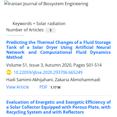
Keywords =
Solar radiation
Number of Articles:
3
Predicting the Thermal Changes of a Fluid Storage
Tank of a Solar Dryer Using Artificial Neural
Network and Computational Fluid Dynamics
Method
Volume 51, Issue 3, Autumn 2020, Pages
501-514
10.22059/ijbse.2020.293706.665249
Hadi Samimi-Akhijahani, Zakaria Alimohammadi
PDF
View Article
1.17 M
Evaluation of Energetic and Exergetic Efficiency of
a Solar Collector Equipped with Porous Plate, with
Recycling System and with Reflectors