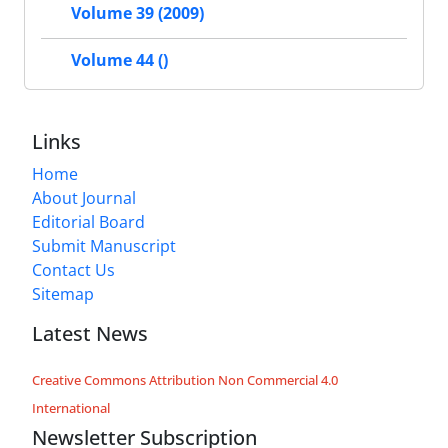
Volume 39 (2009)
Volume 44 ()
Links
Home
About Journal
Editorial Board
Submit Manuscript
Contact Us
Sitemap
Latest News
Creative Commons Attribution Non Commercial 4.0
International
Newsletter Subscription