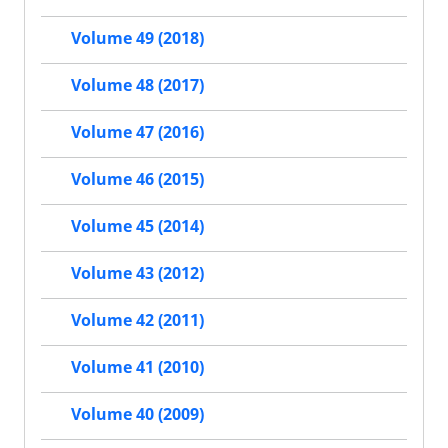
Volume 49 (2018)
Volume 48 (2017)
Volume 47 (2016)
Volume 46 (2015)
Volume 45 (2014)
Volume 43 (2012)
Volume 42 (2011)
Volume 41 (2010)
Volume 40 (2009)