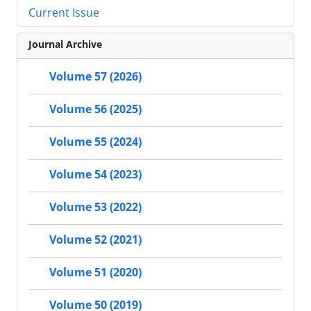
Current Issue
Journal Archive
Volume 57 (2026)
Volume 56 (2025)
Volume 55 (2024)
Volume 54 (2023)
Volume 53 (2022)
Volume 52 (2021)
Volume 51 (2020)
Volume 50 (2019)