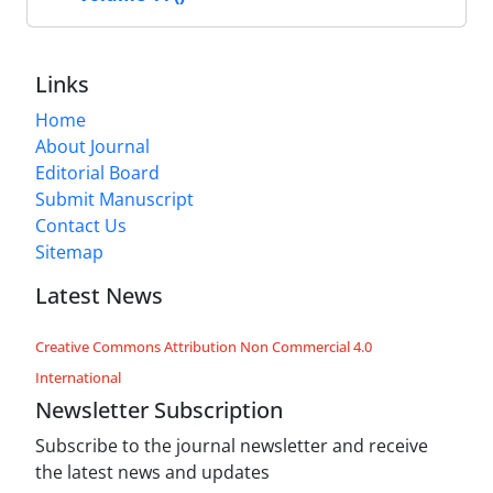
Links
Home
About Journal
Editorial Board
Submit Manuscript
Contact Us
Sitemap
Latest News
Creative Commons Attribution Non Commercial 4.0
International
Newsletter Subscription
Subscribe to the journal newsletter and receive
the latest news and updates