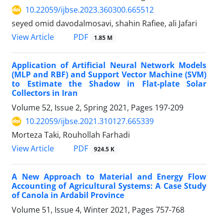
10.22059/ijbse.2023.360300.665512
seyed omid davodalmosavi, shahin Rafiee, ali Jafari
PDF
View Article
1.85 M
Application of Artificial Neural Network Models
(MLP and RBF) and Support Vector Machine (SVM)
to Estimate the Shadow in Flat-plate Solar
Collectors in Iran
Volume 52, Issue 2, Spring 2021, Pages
197-209
10.22059/ijbse.2021.310127.665339
Morteza Taki, Rouhollah Farhadi
PDF
View Article
924.5 K
A New Approach to Material and Energy Flow
Accounting of Agricultural Systems: A Case Study
of Canola in Ardabil Province
Volume 51, Issue 4, Winter 2021, Pages
757-768