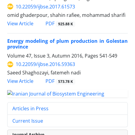
10.22059/ijbse.2017.61573
omid ghaderpour, shahin rafiee, mohammad sharifi
PDF
View Article
925.88 K
Energy modeling of plum production in Golestan
province
Volume 47, Issue 3, Autumn 2016, Pages
541-549
10.22059/ijbse.2016.59363
Saeed Shaghozayi, fatemeh nadi
PDF
View Article
573.78 K
Articles in Press
Current Issue
Journal Archive