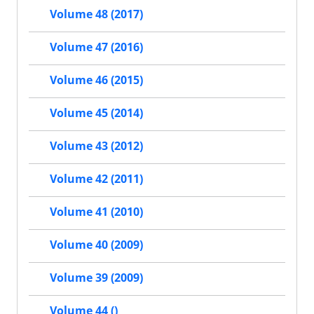
Volume 48 (2017)
Volume 47 (2016)
Volume 46 (2015)
Volume 45 (2014)
Volume 43 (2012)
Volume 42 (2011)
Volume 41 (2010)
Volume 40 (2009)
Volume 39 (2009)
Volume 44 ()