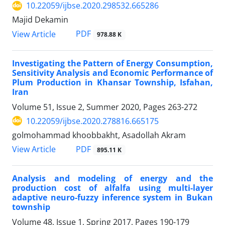
10.22059/ijbse.2020.298532.665286
Majid Dekamin
PDF
View Article
978.88 K
Investigating the Pattern of Energy Consumption,
Sensitivity Analysis and Economic Performance of
Plum Production in Khansar Township, Isfahan,
Iran
Volume 51, Issue 2, Summer 2020, Pages
263-272
10.22059/ijbse.2020.278816.665175
golmohammad khoobbakht, Asadollah Akram
PDF
View Article
895.11 K
Analysis and modeling of energy and the
production cost of alfalfa using multi-layer
adaptive neuro-fuzzy inference system in Bukan
township
Volume 48, Issue 1, Spring 2017, Pages
190-179