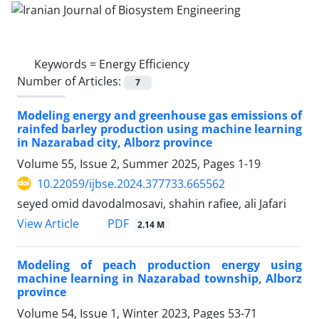
Keywords =
Energy Efficiency
Number of Articles:
7
Modeling energy and greenhouse gas emissions of
rainfed barley production using machine learning
in Nazarabad city, Alborz province
Volume 55, Issue 2, Summer 2025, Pages
1-19
10.22059/ijbse.2024.377733.665562
seyed omid davodalmosavi, shahin rafiee, ali Jafari
PDF
View Article
2.14 M
Modeling of peach production energy using
machine learning in Nazarabad township, Alborz
province
Volume 54, Issue 1, Winter 2023, Pages
53-71