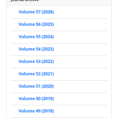
Volume 57 (2026)
Volume 56 (2025)
Volume 55 (2024)
Volume 54 (2023)
Volume 53 (2022)
Volume 52 (2021)
Volume 51 (2020)
Volume 50 (2019)
Volume 49 (2018)