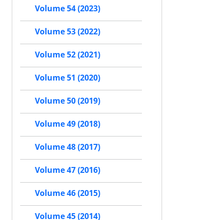
Volume 54 (2023)
Volume 53 (2022)
Volume 52 (2021)
Volume 51 (2020)
Volume 50 (2019)
Volume 49 (2018)
Volume 48 (2017)
Volume 47 (2016)
Volume 46 (2015)
Volume 45 (2014)