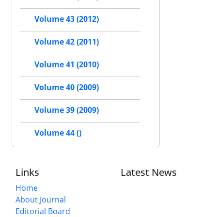
Volume 43 (2012)
Volume 42 (2011)
Volume 41 (2010)
Volume 40 (2009)
Volume 39 (2009)
Volume 44 ()
Links
Latest News
Home
About Journal
Editorial Board