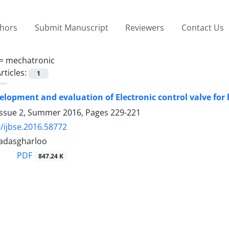
thors
Submit Manuscript
Reviewers
Contact Us
 =
mechatronic
rticles:
1
elopment and evaluation of Electronic control valve for
Issue 2, Summer 2016, Pages
229-221
/ijbse.2016.58772
adasgharloo
PDF
847.24 K