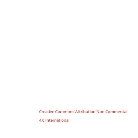
Creative Commons Attribution Non Commercial
4.0 International