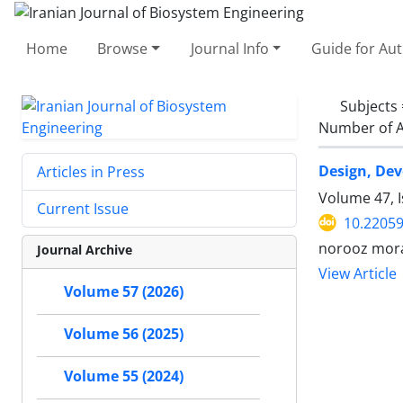
Home
Browse
Journal Info
Guide for Au
Subjects
Number of A
Design, Dev
Articles in Press
Volume 47, 
Current Issue
10.22059
norooz mor
Journal Archive
View Article
Volume 57 (2026)
Volume 56 (2025)
Volume 55 (2024)