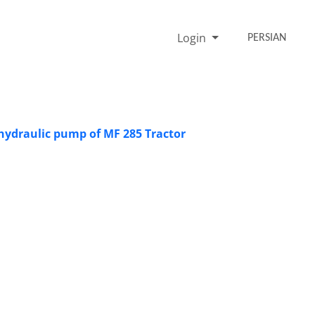
Login
PERSIAN
 hydraulic pump of MF 285 Tractor