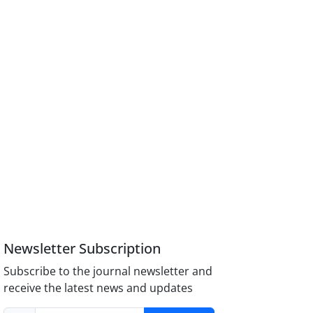
Newsletter Subscription
Subscribe to the journal newsletter and
receive the latest news and updates