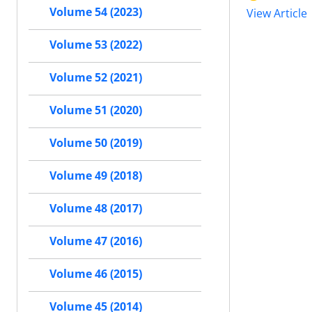
Volume 54 (2023)
View Article
Volume 53 (2022)
Volume 52 (2021)
Volume 51 (2020)
Volume 50 (2019)
Volume 49 (2018)
Volume 48 (2017)
Volume 47 (2016)
Volume 46 (2015)
Volume 45 (2014)