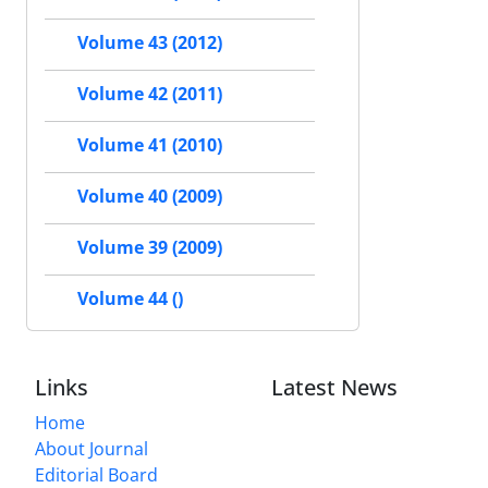
Volume 43 (2012)
Volume 42 (2011)
Volume 41 (2010)
Volume 40 (2009)
Volume 39 (2009)
Volume 44 ()
Links
Latest News
Home
About Journal
Editorial Board