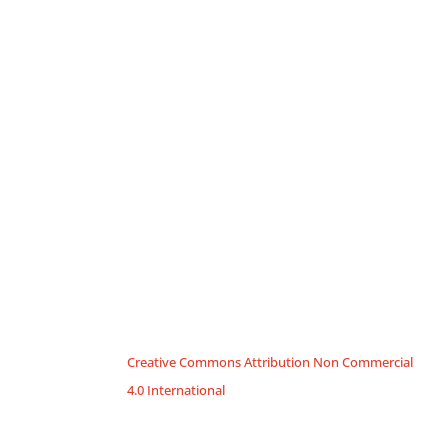
Creative Commons Attribution Non Commercial
4.0 International