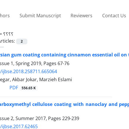
thors
Submit Manuscript
Reviewers
Contact Us
 =
؟؟؟؟
rticles:
2
ersian gum coating containing cinnamon essential oil on t
ssue 1, Spring 2019, Pages
67-76
/ijbse.2018.258711.665064
gar, Akbar Jokar, Marzieh Eslami
PDF
556.65 K
carboxymethyl cellulose coating with nanoclay and pepp
Issue 2, Summer 2017, Pages
229-239
/ijbse.2017.62465