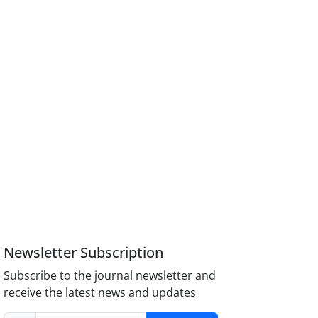
Newsletter Subscription
Subscribe to the journal newsletter and
receive the latest news and updates