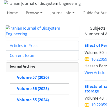
Home
Browse
Journal Info
Guide for Au
Subjects
Number of A
Effect of P
Articles in Press
Volume 50, I
Current Issue
10.22059
Hassan Barze
Journal Archive
View Article
Volume 57 (2026)
Effects of 
Volume 56 (2025)
storage
Volume 48, 
Volume 55 (2024)
10.22059