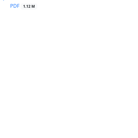
PDF
1.12 M