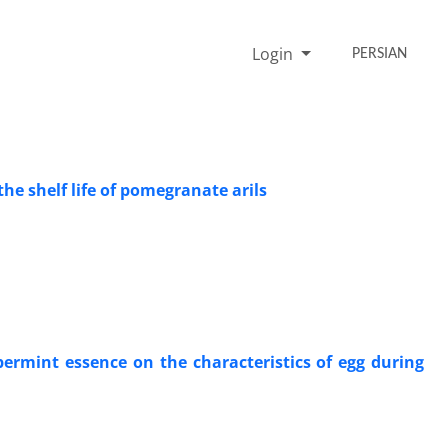
Login
PERSIAN
he shelf life of pomegranate arils
ermint essence on the characteristics of egg during