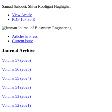
Samad Saboori, Shiva Roofigari Haghighat
View Article
PDF
167.36 K
Articles in Press
Current Issue
Journal Archive
Volume 57 (2026)
Volume 56 (2025)
Volume 55 (2024)
Volume 54 (2023)
Volume 53 (2022)
Volume 52 (2021)