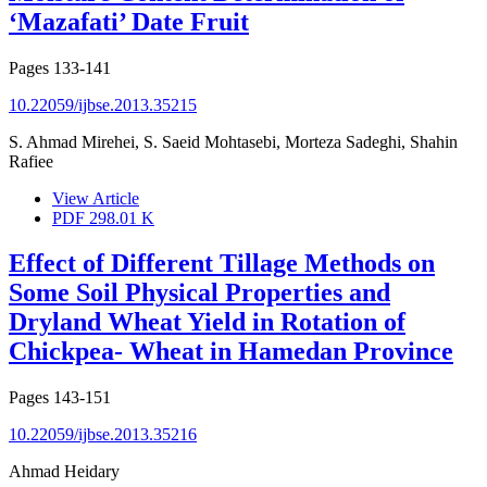
‘Mazafati’ Date Fruit
Pages
133-141
10.22059/ijbse.2013.35215
S. Ahmad Mirehei, S. Saeid Mohtasebi, Morteza Sadeghi, Shahin
Rafiee
View Article
PDF
298.01 K
Effect of Different Tillage Methods on
Some Soil Physical Properties and
Dryland Wheat Yield in Rotation of
Chickpea- Wheat in Hamedan Province
Pages
143-151
10.22059/ijbse.2013.35216
Ahmad Heidary