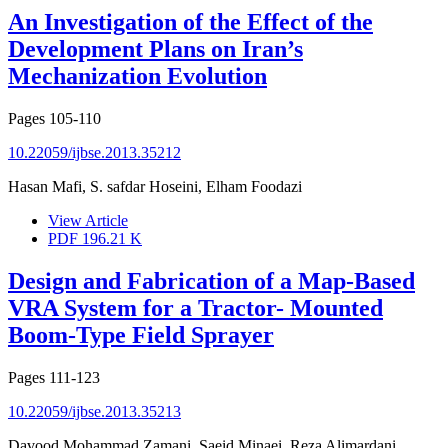
An Investigation of the Effect of the
Development Plans on Iran’s
Mechanization Evolution
Pages
105-110
10.22059/ijbse.2013.35212
Hasan Mafi, S. safdar Hoseini, Elham Foodazi
View Article
PDF
196.21 K
Design and Fabrication of a Map-Based
VRA System for a Tractor- Mounted
Boom-Type Field Sprayer
Pages
111-123
10.22059/ijbse.2013.35213
Davood Mohammad Zamani, Saeid Minaei, Reza Alimardani,