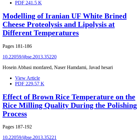
PDF
241.5 K
Modelling of Iranian UF White Brined
Cheese Proteolysis and Lipolysis at
Different Temperatures
Pages
181-186
10.22059/ijbse.2013.35220
Hosein Abbasi monfared, Naser Hamdami, Javad hesari
View Article
PDF
229.57 K
Effect of Brown Rice Temperature on the
Rice Milling Quality During the Polishing
Process
Pages
187-192
10.22059/ijbse.2013.35221