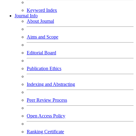
Keyword Index
Journal Info
About Journal
Aims and Scope
Editorial Board
Publication Ethics
Indexing and Abstracting
Peer Review Process
Open Access Policy
Ranking Certificate