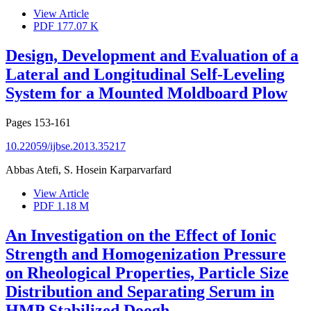
View Article
PDF
177.07 K
Design, Development and Evaluation of a
Lateral and Longitudinal Self-Leveling
System for a Mounted Moldboard Plow
Pages
153-161
10.22059/ijbse.2013.35217
Abbas Atefi, S. Hosein Karparvarfard
View Article
PDF
1.18 M
An Investigation on the Effect of Ionic
Strength and Homogenization Pressure
on Rheological Properties, Particle Size
Distribution and Separating Serum in
HMP Stabilized Doogh