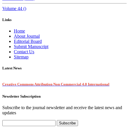
Volume 44 ()
Links
Home
About Journal
Editorial Board
Submit Manuscript
Contact Us
Sitemap
Latest News
Creative Commons Attribution Non Commercial 4.0 International
Newsletter Subscription
Subscribe to the journal newsletter and receive the latest news and
updates
Subscribe