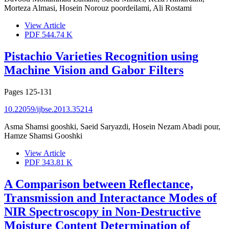
Morteza Almasi, Hosein Norouz poordeilami, Ali Rostami
View Article
PDF
544.74 K
Pistachio Varieties Recognition using
Machine Vision and Gabor Filters
Pages
125-131
10.22059/ijbse.2013.35214
Asma Shamsi gooshki, Saeid Saryazdi, Hosein Nezam Abadi pour,
Hamze Shamsi Gooshki
View Article
PDF
343.81 K
A Comparison between Reflectance,
Transmission and Interactance Modes of
NIR Spectroscopy in Non-Destructive
Moisture Content Determination of