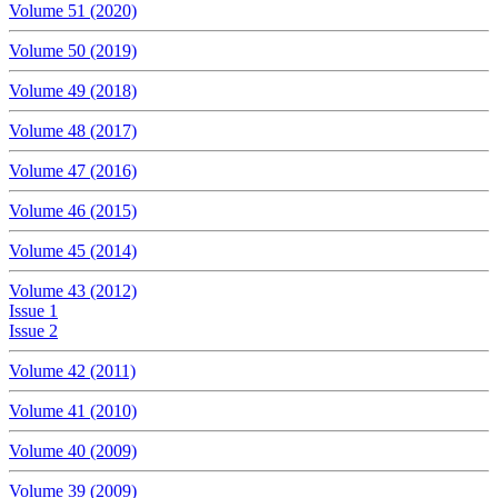
Volume 51 (2020)
Volume 50 (2019)
Volume 49 (2018)
Volume 48 (2017)
Volume 47 (2016)
Volume 46 (2015)
Volume 45 (2014)
Volume 43 (2012)
Issue 1
Issue 2
Volume 42 (2011)
Volume 41 (2010)
Volume 40 (2009)
Volume 39 (2009)