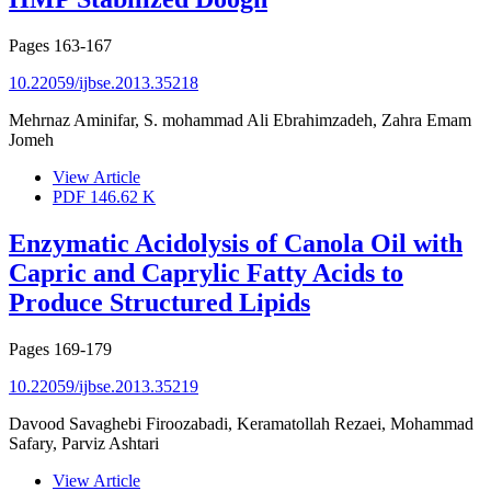
Pages
163-167
10.22059/ijbse.2013.35218
Mehrnaz Aminifar, S. mohammad Ali Ebrahimzadeh, Zahra Emam
Jomeh
View Article
PDF
146.62 K
Enzymatic Acidolysis of Canola Oil with
Capric and Caprylic Fatty Acids to
Produce Structured Lipids
Pages
169-179
10.22059/ijbse.2013.35219
Davood Savaghebi Firoozabadi, Keramatollah Rezaei, Mohammad
Safary, Parviz Ashtari
View Article