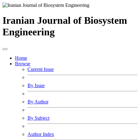
Iranian Journal of Biosystem
Engineering
Home
Browse
Current Issue
By Issue
By Author
By Subject
Author Index