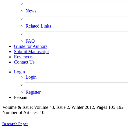
News
Related Links
FAQ
Guide for Authors
Submit Manuscript
Reviewers
Contact Us
Login
Login
Register
Persian
Volume & Issue:
Volume 43, Issue 2, Winter 2012, Pages 105-192
Number of Articles:
10
Research Paper