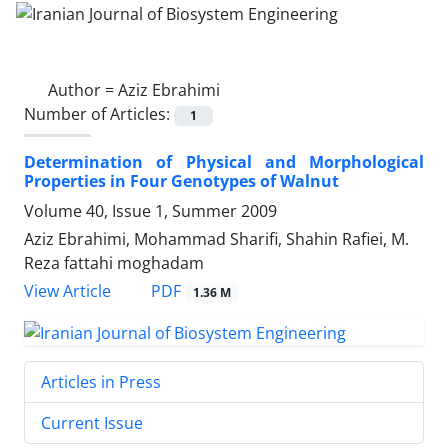
Author =
Aziz Ebrahimi
Number of Articles:
1
Determination of Physical and Morphological
Properties in Four Genotypes of Walnut
Volume 40, Issue 1, Summer 2009
Aziz Ebrahimi, Mohammad Sharifi, Shahin Rafiei, M.
Reza fattahi moghadam
PDF
View Article
1.36 M
Articles in Press
Current Issue