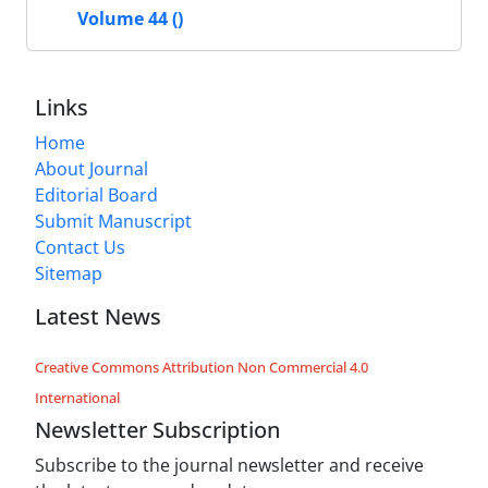
Volume 44 ()
Links
Home
About Journal
Editorial Board
Submit Manuscript
Contact Us
Sitemap
Latest News
Creative Commons Attribution Non Commercial 4.0
International
Newsletter Subscription
Subscribe to the journal newsletter and receive