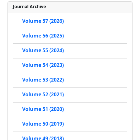
Journal Archive
Volume 57 (2026)
Volume 56 (2025)
Volume 55 (2024)
Volume 54 (2023)
Volume 53 (2022)
Volume 52 (2021)
Volume 51 (2020)
Volume 50 (2019)
Volume 49 (2018)