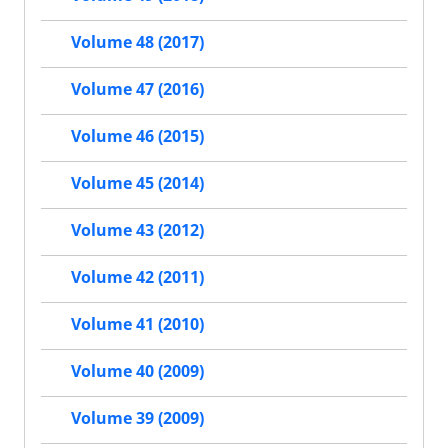
Volume 48 (2017)
Volume 47 (2016)
Volume 46 (2015)
Volume 45 (2014)
Volume 43 (2012)
Volume 42 (2011)
Volume 41 (2010)
Volume 40 (2009)
Volume 39 (2009)