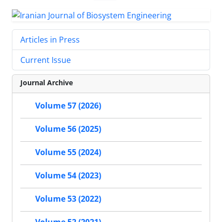
Articles in Press
Current Issue
Journal Archive
Volume 57 (2026)
Volume 56 (2025)
Volume 55 (2024)
Volume 54 (2023)
Volume 53 (2022)