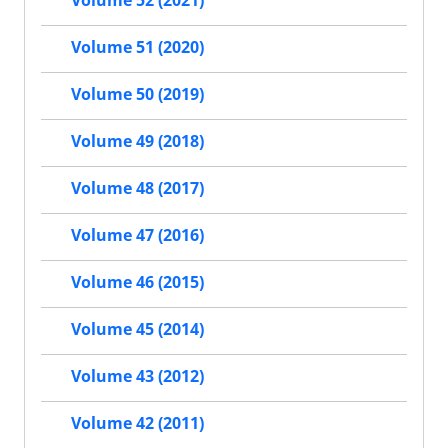
Volume 52 (2021)
Volume 51 (2020)
Volume 50 (2019)
Volume 49 (2018)
Volume 48 (2017)
Volume 47 (2016)
Volume 46 (2015)
Volume 45 (2014)
Volume 43 (2012)
Volume 42 (2011)