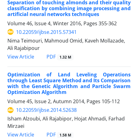
Separation of touching almonds and their quality
classification by combining image processing and
artificial neural networks techniques
Volume 46, Issue 4, Winter 2016, Pages
355-362
10.22059/ijbse.2015.57341
Nima Teimouri, Mahmoud Omid, Kaveh Mollazade,
Ali Rajabipour
PDF
View Article
1.32 M
Optimization of Land Leveling Operations
through Least Square Method and Its Comparison
with the Genetic Algorithm and Particle Swarm
Optimization Algorithm
Volume 45, Issue 2, Autumn 2014, Pages
105-112
10.22059/ijbse.2014.52638
Isham Alzoubi, Ali Rajabipor, Hojat Ahmadi, Farhad
Mirzaei
PDF
View Article
1.58 M