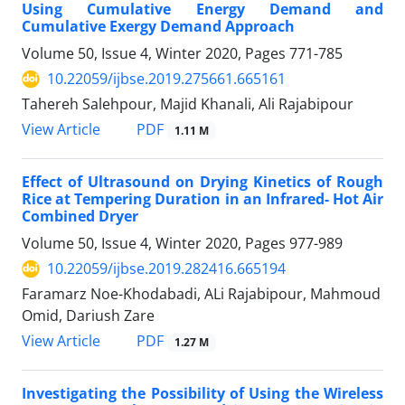
Using Cumulative Energy Demand and
Cumulative Exergy Demand Approach
Volume 50, Issue 4, Winter 2020, Pages
771-785
10.22059/ijbse.2019.275661.665161
Tahereh Salehpour, Majid Khanali, Ali Rajabipour
PDF
View Article
1.11 M
Effect of Ultrasound on Drying Kinetics of Rough
Rice at Tempering Duration in an Infrared- Hot Air
Combined Dryer
Volume 50, Issue 4, Winter 2020, Pages
977-989
10.22059/ijbse.2019.282416.665194
Faramarz Noe-Khodabadi, ALi Rajabipour, Mahmoud
Omid, Dariush Zare
PDF
View Article
1.27 M
Investigating the Possibility of Using the Wireless