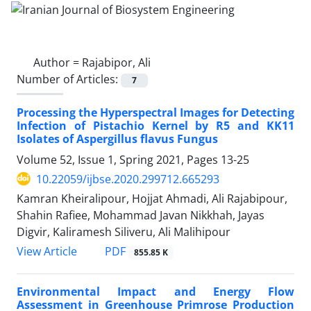
Author =
Rajabipor, Ali
Number of Articles:
7
Processing the Hyperspectral Images for Detecting
Infection of Pistachio Kernel by R5 and KK11
Isolates of Aspergillus flavus Fungus
Volume 52, Issue 1, Spring 2021, Pages
13-25
10.22059/ijbse.2020.299712.665293
Kamran Kheiralipour, Hojjat Ahmadi, Ali Rajabipour,
Shahin Rafiee, Mohammad Javan Nikkhah, Jayas
Digvir, Kaliramesh Siliveru, Ali Malihipour
PDF
View Article
855.85 K
Environmental Impact and Energy Flow
Assessment in Greenhouse Primrose Production