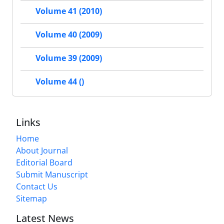
Volume 41 (2010)
Volume 40 (2009)
Volume 39 (2009)
Volume 44 ()
Links
Home
About Journal
Editorial Board
Submit Manuscript
Contact Us
Sitemap
Latest News