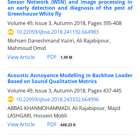
Sensor Network (WSN) and image processing in
an early detection and diagnosis of the pest of
Greenhouse White fly
Volume 49, Issue 3, Autumn 2018, Pages
395-408
10.22059/ijbse.2018.241192.664983
Mohsen Daneshmand Vaziri, Ali Rajabipour,
Mahmoud Omid
PDF
View Article
1.39 M
Acoustic Annoyance Modelling in Backhoe Loader
Based on Sound Qualitative Metrics
Volume 49, Issue 3, Autumn 2018, Pages
437-445
10.22059/ijbse.2018.243332.664996
ABBAS KHANMOHAMMADI, Ali Rajabipour, Majid
LASHGARI, Hossein Mobli
PDF
View Article
449.23 K