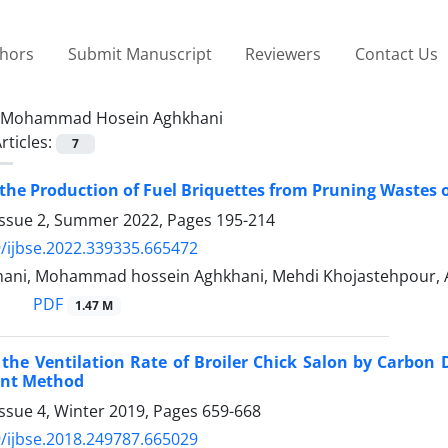
thors
Submit Manuscript
Reviewers
Contact Us
Mohammad Hosein Aghkhani
rticles:
7
the Production of Fuel Briquettes from Pruning Wastes 
Issue 2, Summer 2022, Pages
195-214
/ijbse.2022.339335.665472
ani, Mohammad hossein Aghkhani, Mehdi Khojastehpour, 
PDF
1.47 M
 the Ventilation Rate of Broiler Chick Salon by Carbo
nt Method
ssue 4, Winter 2019, Pages
659-668
/ijbse.2018.249787.665029