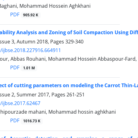
Baghani, Mohammad Hossein Aghkhani
PDF
905.92 K
iability Analysis and Zoning of Soil Compaction Using Di
Issue 3, Autumn 2018, Pages
329-340
/ijbse.2018.227916.664911
our, Abbas Rouhani, Mohammad Hossein Abbaspour-Fard, 
PDF
1.01 M
fect of cutting parameters on modeling the Carrot Thin-L
Issue 2, Summer 2017, Pages
261-251
/ijbse.2017.62467
hipourzade mahani, Mohammad hossin aghkhani
PDF
1016.73 K