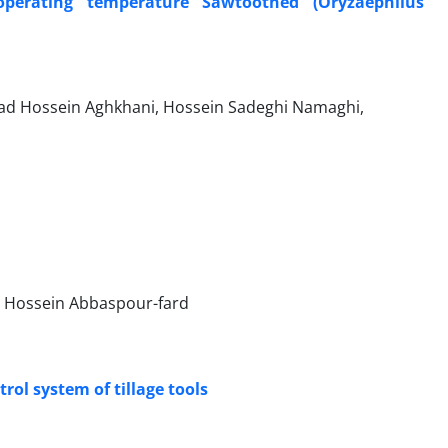
operating temperature Sawtoothed (Oryzaephilus
 Hossein Aghkhani, Hossein Sadeghi Namaghi,
Hossein Abbaspour-fard
rol system of tillage tools