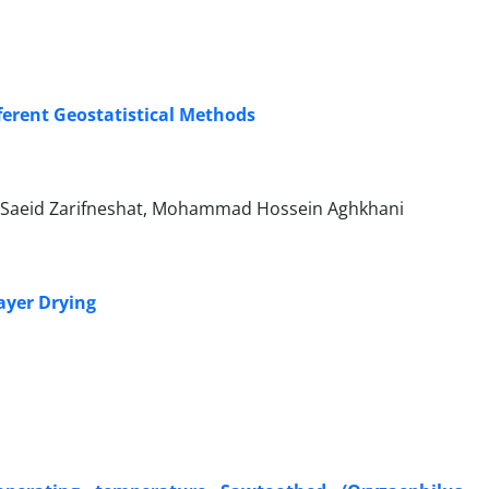
fferent Geostatistical Methods
Saeid Zarifneshat, Mohammad Hossein Aghkhani
ayer Drying