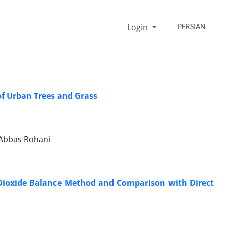
Login
PERSIAN
of Urban Trees and Grass
Abbas Rohani
n Dioxide Balance Method and Comparison with Direct