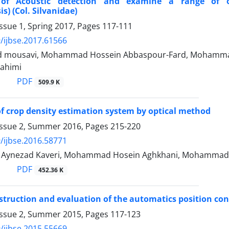
y of Acoustic detection and examine a range of 
s) (Col. Silvanidae)
ssue 1, Spring 2017, Pages
117-111
/ijbse.2017.61566
ad mousavi, Mohammad Hossein Abbaspour-Fard, Mohammad
ahimi
PDF
509.9 K
 of crop density estimation system by optical method
Issue 2, Summer 2016, Pages
215-220
/ijbse.2016.58771
ynezad Kaveri, Mohammad Hosein Aghkhani, Mohammad 
PDF
452.36 K
struction and evaluation of the automatics position cont
Issue 2, Summer 2015, Pages
117-123
/ijbse.2015.55669