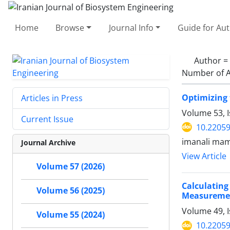
Home
Browse
Journal Info
Guide for Au
Author =
Number of A
Optimizing 
Articles in Press
Volume 53, 
Current Issue
10.22059
imanali mam
Journal Archive
View Article
Volume 57 (2026)
Calculating
Volume 56 (2025)
Measureme
Volume 49, I
Volume 55 (2024)
10.22059