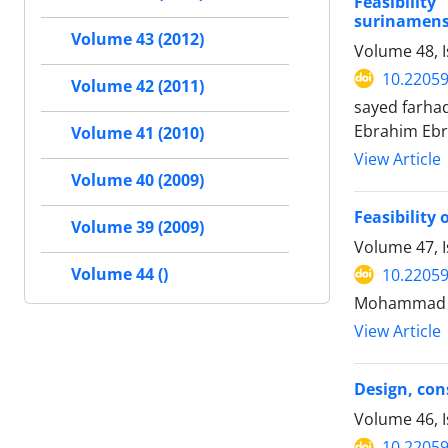
Feasibilit
surinamensi
Volume 43 (2012)
Volume 48, I
10.22059
Volume 42 (2011)
sayed farh
Ebrahim Ebr
Volume 41 (2010)
View Article
Volume 40 (2009)
Feasibility
Volume 39 (2009)
Volume 47, 
Volume 44 ()
10.22059
Mohammad A
View Article
Design, con
Volume 46, 
10.22059