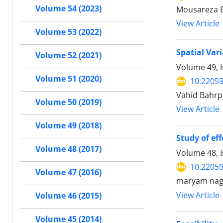
Volume 54 (2023)
Mousareza 
View Article
Volume 53 (2022)
Spatial Var
Volume 52 (2021)
Volume 49, 
Volume 51 (2020)
10.22059
Vahid Bahrp
Volume 50 (2019)
View Article
Volume 49 (2018)
Study of ef
Volume 48 (2017)
Volume 48, 
10.22059
Volume 47 (2016)
maryam nag
View Article
Volume 46 (2015)
Volume 45 (2014)