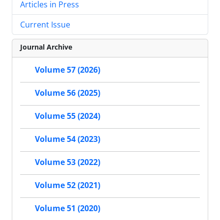
Articles in Press
Current Issue
Journal Archive
Volume 57 (2026)
Volume 56 (2025)
Volume 55 (2024)
Volume 54 (2023)
Volume 53 (2022)
Volume 52 (2021)
Volume 51 (2020)