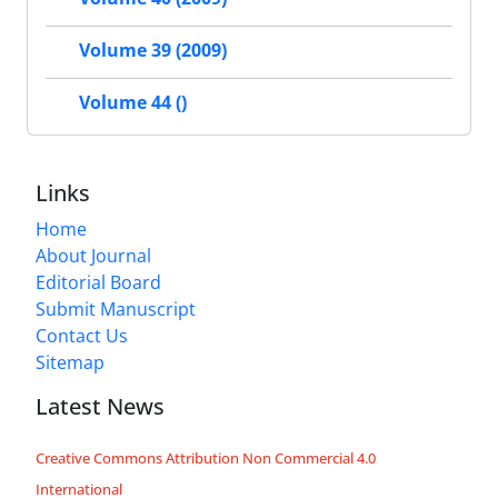
Volume 39 (2009)
Volume 44 ()
Links
Home
About Journal
Editorial Board
Submit Manuscript
Contact Us
Sitemap
Latest News
Creative Commons Attribution Non Commercial 4.0
International