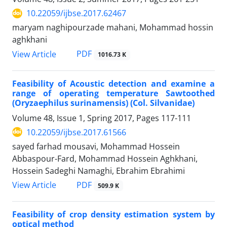
10.22059/ijbse.2017.62467
maryam naghipourzade mahani, Mohammad hossin
aghkhani
PDF
View Article
1016.73 K
Feasibility of Acoustic detection and examine a
range of operating temperature Sawtoothed
(Oryzaephilus surinamensis) (Col. Silvanidae)
Volume 48, Issue 1, Spring 2017, Pages
117-111
10.22059/ijbse.2017.61566
sayed farhad mousavi, Mohammad Hossein
Abbaspour-Fard, Mohammad Hossein Aghkhani,
Hossein Sadeghi Namaghi, Ebrahim Ebrahimi
PDF
View Article
509.9 K
Feasibility of crop density estimation system by
optical method