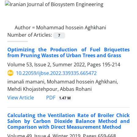
Author =
Mohammad hossein Aghkhani
Number of Articles:
7
Optimizing the Production of Fuel Briquettes
from Pruning Wastes of Urban Trees and Grass
Volume 53, Issue 2, Summer 2022, Pages
195-214
10.22059/ijbse.2022.339335.665472
imanali mamani, Mohammad hossein Aghkhani,
Mehdi Khojastehpour, Abbas Rohani
PDF
View Article
1.47 M
Calculating the Ventilation Rate of Broiler Chick
Salon by Carbon Dioxide Balance Method and
Comparison with Direct Measurement Method
Volume 49, Issue 4, Winter 2019, Pages
659-668