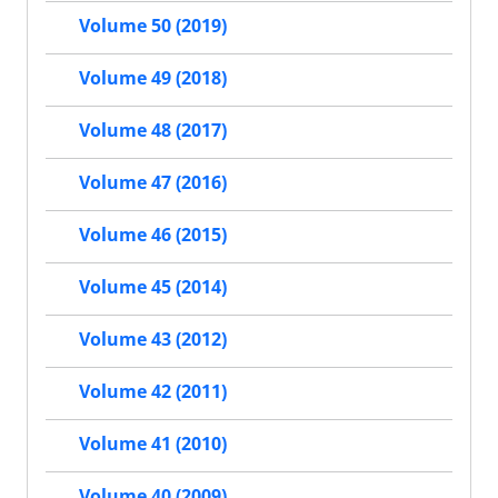
Volume 50 (2019)
Volume 49 (2018)
Volume 48 (2017)
Volume 47 (2016)
Volume 46 (2015)
Volume 45 (2014)
Volume 43 (2012)
Volume 42 (2011)
Volume 41 (2010)
Volume 40 (2009)