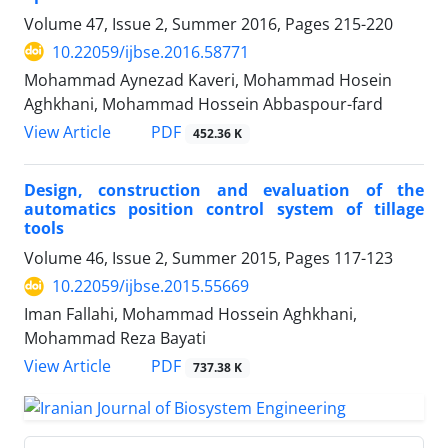
Volume 47, Issue 2, Summer 2016, Pages
215-220
10.22059/ijbse.2016.58771
Mohammad Aynezad Kaveri, Mohammad Hosein
Aghkhani, Mohammad Hossein Abbaspour-fard
PDF
View Article
452.36 K
Design, construction and evaluation of the
automatics position control system of tillage
tools
Volume 46, Issue 2, Summer 2015, Pages
117-123
10.22059/ijbse.2015.55669
Iman Fallahi, Mohammad Hossein Aghkhani,
Mohammad Reza Bayati
PDF
View Article
737.38 K