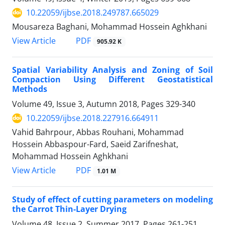
10.22059/ijbse.2018.249787.665029
Mousareza Baghani, Mohammad Hossein Aghkhani
PDF
View Article
905.92 K
Spatial Variability Analysis and Zoning of Soil
Compaction Using Different Geostatistical
Methods
Volume 49, Issue 3, Autumn 2018, Pages
329-340
10.22059/ijbse.2018.227916.664911
Vahid Bahrpour, Abbas Rouhani, Mohammad
Hossein Abbaspour-Fard, Saeid Zarifneshat,
Mohammad Hossein Aghkhani
PDF
View Article
1.01 M
Study of effect of cutting parameters on modeling
the Carrot Thin-Layer Drying
Volume 48, Issue 2, Summer 2017, Pages
261-251