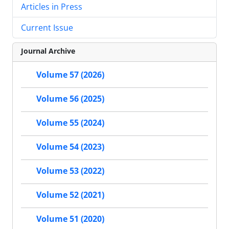
Articles in Press
Current Issue
Journal Archive
Volume 57 (2026)
Volume 56 (2025)
Volume 55 (2024)
Volume 54 (2023)
Volume 53 (2022)
Volume 52 (2021)
Volume 51 (2020)