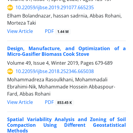
10.22059/ijbse.2019.291077.665235
Elham Bolandnazar, hassan sadrnia, Abbas Rohani,
Morteza Taki
PDF
View Article
1.44 M
Design, Manufacture, and Optimization of a
Micro-Gasifier Biomass Cook Stove
Volume 49, Issue 4, Winter 2019, Pages
679-689
10.22059/ijbse.2018.252346.665038
Mohammadreza Rasoulkhani, Mohammadali
Ebrahimi-Nik, Mohammade Hossein Abbaspour-
Fard, Abbas Rohani
PDF
View Article
853.45 K
Spatial Variability Analysis and Zoning of Soil
Compaction Using Different Geostatistical
Methods