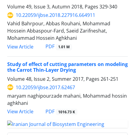
Volume 49, Issue 3, Autumn 2018, Pages
329-340
10.22059/ijbse.2018.227916.664911
Vahid Bahrpour, Abbas Rouhani, Mohammad
Hossein Abbaspour-Fard, Saeid Zarifneshat,
Mohammad Hossein Aghkhani
PDF
View Article
1.01 M
Study of effect of cutting parameters on modeling
the Carrot Thin-Layer Drying
Volume 48, Issue 2, Summer 2017, Pages
261-251
10.22059/ijbse.2017.62467
maryam naghipourzade mahani, Mohammad hossin
aghkhani
PDF
View Article
1016.73 K