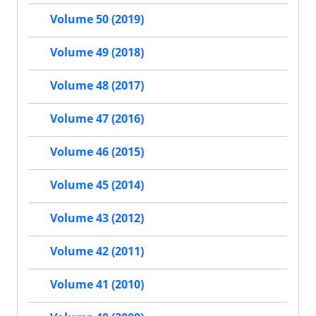
Volume 50 (2019)
Volume 49 (2018)
Volume 48 (2017)
Volume 47 (2016)
Volume 46 (2015)
Volume 45 (2014)
Volume 43 (2012)
Volume 42 (2011)
Volume 41 (2010)