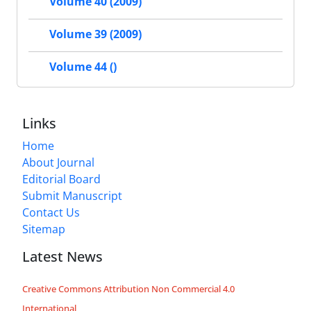
Volume 40 (2009)
Volume 39 (2009)
Volume 44 ()
Links
Home
About Journal
Editorial Board
Submit Manuscript
Contact Us
Sitemap
Latest News
Creative Commons Attribution Non Commercial 4.0
International