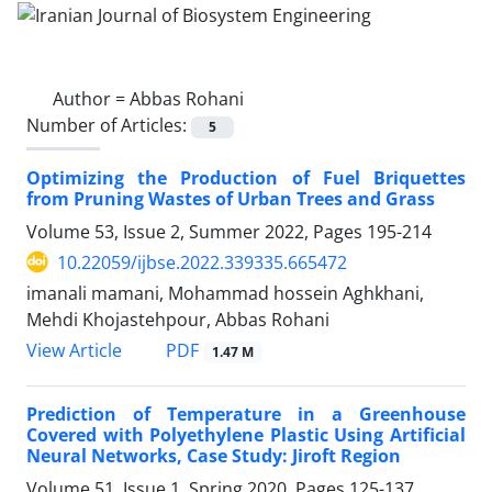
Author =
Abbas Rohani
Number of Articles:
5
Optimizing the Production of Fuel Briquettes
from Pruning Wastes of Urban Trees and Grass
Volume 53, Issue 2, Summer 2022, Pages
195-214
10.22059/ijbse.2022.339335.665472
imanali mamani, Mohammad hossein Aghkhani,
Mehdi Khojastehpour, Abbas Rohani
PDF
View Article
1.47 M
Prediction of Temperature in a Greenhouse
Covered with Polyethylene Plastic Using Artificial
Neural Networks, Case Study: Jiroft Region
Volume 51, Issue 1, Spring 2020, Pages
125-137