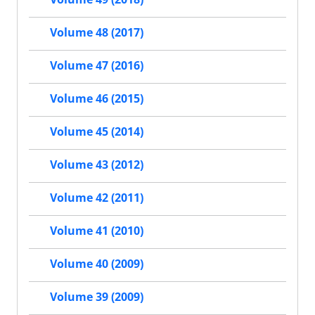
Volume 48 (2017)
Volume 47 (2016)
Volume 46 (2015)
Volume 45 (2014)
Volume 43 (2012)
Volume 42 (2011)
Volume 41 (2010)
Volume 40 (2009)
Volume 39 (2009)