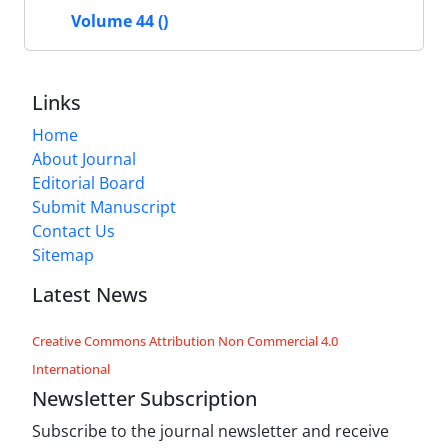
Volume 44 ()
Links
Home
About Journal
Editorial Board
Submit Manuscript
Contact Us
Sitemap
Latest News
Creative Commons Attribution Non Commercial 4.0
International
Newsletter Subscription
Subscribe to the journal newsletter and receive