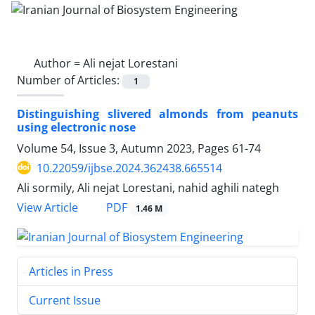
Author =
Ali nejat Lorestani
Number of Articles:
1
Distinguishing slivered almonds from peanuts
using electronic nose
Volume 54, Issue 3, Autumn 2023, Pages
61-74
10.22059/ijbse.2024.362438.665514
Ali sormily, Ali nejat Lorestani, nahid aghili nategh
PDF
View Article
1.46 M
Articles in Press
Current Issue