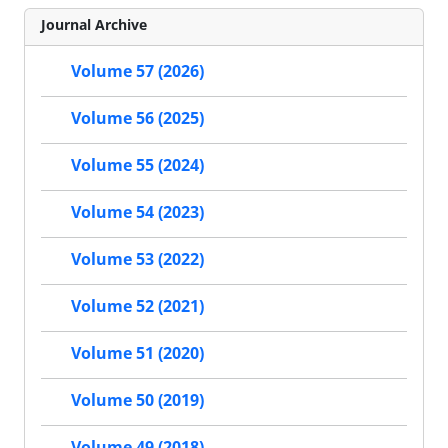
Journal Archive
Volume 57 (2026)
Volume 56 (2025)
Volume 55 (2024)
Volume 54 (2023)
Volume 53 (2022)
Volume 52 (2021)
Volume 51 (2020)
Volume 50 (2019)
Volume 49 (2018)