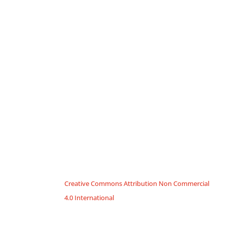
Creative Commons Attribution Non Commercial
4.0 International