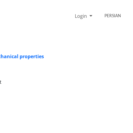
Login
PERSIAN
chanical properties
t