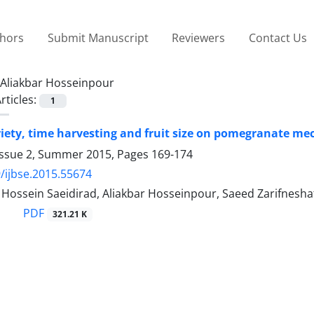
thors
Submit Manuscript
Reviewers
Contact Us
Aliakbar Hosseinpour
rticles:
1
ariety, time harvesting and fruit size on pomegranate me
Issue 2, Summer 2015, Pages
169-174
/ijbse.2015.55674
ssein Saeidirad, Aliakbar Hosseinpour, Saeed Zarifnesha
PDF
321.21 K