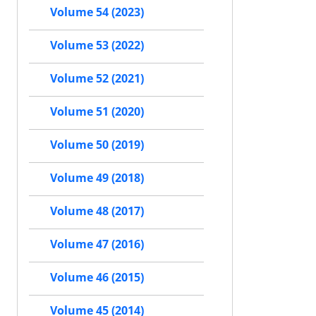
Volume 54 (2023)
Volume 53 (2022)
Volume 52 (2021)
Volume 51 (2020)
Volume 50 (2019)
Volume 49 (2018)
Volume 48 (2017)
Volume 47 (2016)
Volume 46 (2015)
Volume 45 (2014)