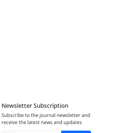
Newsletter Subscription
Subscribe to the journal newsletter and
receive the latest news and updates