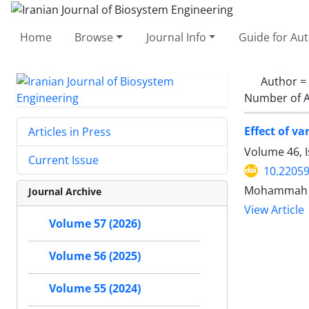
Home
Browse
Journal Info
Guide for Au
Author =
Number of A
Effect of v
Articles in Press
Volume 46, 
Current Issue
10.22059
Mohammah Ho
Journal Archive
View Article
Volume 57 (2026)
Volume 56 (2025)
Volume 55 (2024)