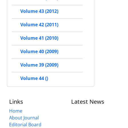
Volume 43 (2012)
Volume 42 (2011)
Volume 41 (2010)
Volume 40 (2009)
Volume 39 (2009)
Volume 44 ()
Links
Latest News
Home
About Journal
Editorial Board