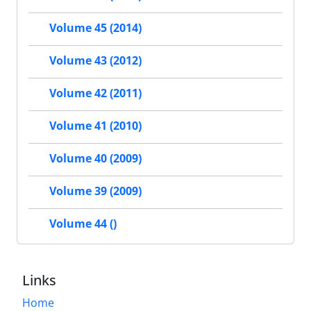
Volume 45 (2014)
Volume 43 (2012)
Volume 42 (2011)
Volume 41 (2010)
Volume 40 (2009)
Volume 39 (2009)
Volume 44 ()
Links
Home