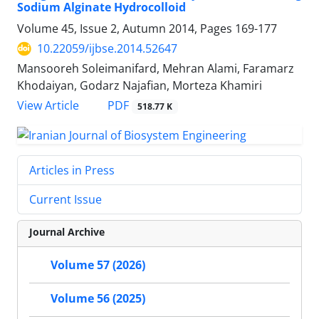
Sodium Alginate Hydrocolloid
Volume 45, Issue 2, Autumn 2014, Pages
169-177
10.22059/ijbse.2014.52647
Mansooreh Soleimanifard, Mehran Alami, Faramarz
Khodaiyan, Godarz Najafian, Morteza Khamiri
PDF
View Article
518.77 K
Articles in Press
Current Issue
Journal Archive
Volume 57 (2026)
Volume 56 (2025)