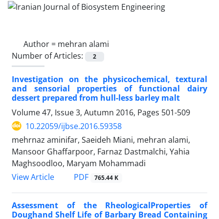
Author =
mehran alami
Number of Articles:
2
Investigation on the physicochemical, textural
and sensorial properties of functional dairy
dessert prepared from hull-less barley malt
Volume 47, Issue 3, Autumn 2016, Pages
501-509
10.22059/ijbse.2016.59358
mehrnaz aminifar, Saeideh Miani, mehran alami,
Mansoor Ghaffarpoor, Farnaz Dastmalchi, Yahia
Maghsoodloo, Maryam Mohammadi
PDF
View Article
765.44 K
Assessment of the RheologicalProperties of
Doughand Shelf Life of Barbary Bread Containing