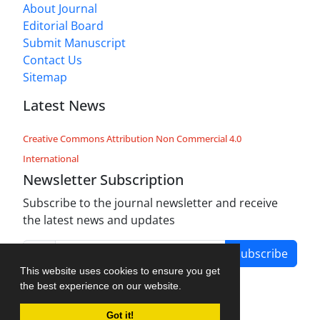
About Journal
Editorial Board
Submit Manuscript
Contact Us
Sitemap
Latest News
Creative Commons Attribution Non Commercial 4.0
International
Newsletter Subscription
Subscribe to the journal newsletter and receive
the latest news and updates
Subscribe
This website uses cookies to ensure you get
the best experience on our website.
Got it!