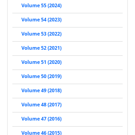
Volume 55 (2024)
Volume 54 (2023)
Volume 53 (2022)
Volume 52 (2021)
Volume 51 (2020)
Volume 50 (2019)
Volume 49 (2018)
Volume 48 (2017)
Volume 47 (2016)
Volume 46 (2015)