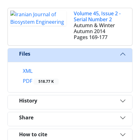
Volume 45, Issue 2 -
Serial Number 2
Autumn & Winter
Autumn 2014
Pages
169-177
Files
XML
PDF
518.77 K
History
Share
How to cite