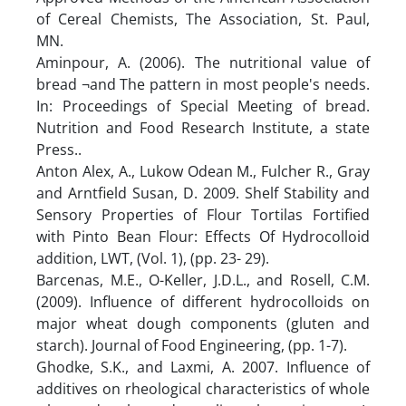
of Cereal Chemists, The Association, St. Paul,
MN.
Aminpour, A. (2006). The nutritional value of
bread ¬and The pattern in most people's needs.
In: Proceedings of Special Meeting of bread.
Nutrition and Food Research Institute, a state
Press..
Anton Alex, A., Lukow Odean M., Fulcher R., Gray
and Arntfield Susan, D. 2009. Shelf Stability and
Sensory Properties of Flour Tortilas Fortified
with Pinto Bean Flour: Effects Of Hydrocolloid
addition, LWT, (Vol. 1), (pp. 23- 29).
Barcenas, M.E., O-Keller, J.D.L., and Rosell, C.M.
(2009). Influence of different hydrocolloids on
major wheat dough components (gluten and
starch). Journal of Food Engineering, (pp. 1-7).
Ghodke, S.K., and Laxmi, A. 2007. Influence of
additives on rheological characteristics of whole