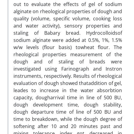
out to evaluate the effects of gel of sodium
alginate on rheological properties of dough and
quality (volume, specific volume, cooking loss
and water activity), sensory properties and
staling of Babary bread. Hydrocolloidsof
sodium alginate were added at 0.5%, 1%, 1.5%
w/w levels (flour basis) towheat flour. The
rheological properties measurement of the
dough and of staling of breads were
investigated using Farinograph and Instron
instruments, respectively. Results of rheological
evaluation of dough showed thataddition of gel,
leades to increase in the water absorbtion
capacity, dougharrival time in line of 500 BU,
dough development time, dough stability,
dough departure time of line of 500 BU and
time to breakdown, while the dough degree of
softening after 10 and 20 minutes past and
mixing tolerance index got decreased in