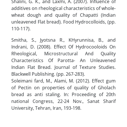
Shalini, G. K., and Laxmi, A. (2007). Influence of
additives on rheological characteristics of whole-
wheat dough and quality of Chapatti (Indian
unleavened Flat bread). Food Hydrocolloids, (pp.
110-117).
Smitha, S., Jyotsna R., KHyrunnisa, B., and
Indrani, D. (2008). Effect Of Hydrocooloids On
Rheological, Microstructural And Quality
Characteristics Of Parotta- An Unleavened
Indian Flat Bread. Journal of Texture Studies.
Blackwell Publishing. (pp. 267-283).
Soleimani fard, M., Alami, M. (2012). Effect gum
of Pectin on properties of quality of Gholach
bread as anti staling. In: Proceeding of 20th
national Congress, 22-24 Nov., Sanat Sharif
University, Tehran, Iran, 193-198.