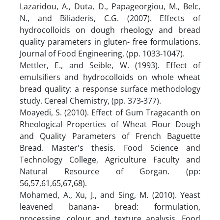
Lazaridou, A., Duta, D., Papageorgiou, M., Belc,
N., and Biliaderis, C.G. (2007). Effects of
hydrocolloids on dough rheology and bread
quality parameters in gluten- free formulations.
Journal of Food Engineering, (pp. 1033-1047).
Mettler, E., and Seible, W. (1993). Effect of
emulsifiers and hydrocolloids on whole wheat
bread quality: a response surface methodology
study. Cereal Chemistry, (pp. 373-377).
Moayedi, S. (2010). Effect of Gum Tragacanth on
Rheological Properties of Wheat Flour Dough
and Quality Parameters of French Baguette
Bread. Master's thesis. Food Science and
Technology College, Agriculture Faculty and
Natural Resource of Gorgan. (pp:
56,57,61,65,67,68).
Mohamed, A., Xu, J., and Sing, M. (2010). Yeast
leavened banana- bread: formulation,
processing, colour and texture analysis. Food