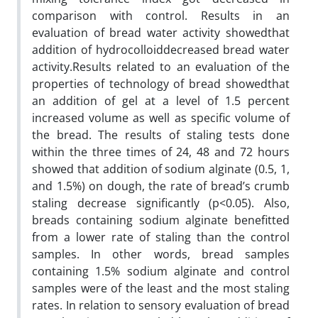
comparison with control. Results in an
evaluation of bread water activity showedthat
addition of hydrocolloiddecreased bread water
activity.Results related to an evaluation of the
properties of technology of bread showedthat
an addition of gel at a level of 1.5 percent
increased volume as well as specific volume of
the bread. The results of staling tests done
within the three times of 24, 48 and 72 hours
showed that addition of sodium alginate (0.5, 1,
and 1.5%) on dough, the rate of bread’s crumb
staling decrease significantly (p<0.05). Also,
breads containing sodium alginate benefitted
from a lower rate of staling than the control
samples. In other words, bread samples
containing 1.5% sodium alginate and control
samples were of the least and the most staling
rates. In relation to sensory evaluation of bread