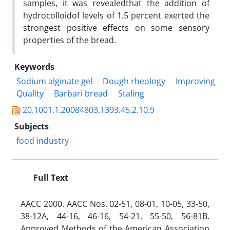
samples, it was revealedthat the addition of
hydrocolloidof levels of 1.5 percent exerted the
strongest positive effects on some sensory
properties of the bread.
Keywords
Sodium alginate gel
Dough rheology
Improving
Quality
Barbari bread
Staling
20.1001.1.20084803.1393.45.2.10.9
Subjects
food industry
Full Text
AACC 2000. AACC Nos. 02-51, 08-01, 10-05, 33-50,
38-12A, 44-16, 46-16, 54-21, 55-50, 56-81B.
Approved Methods of the American Association