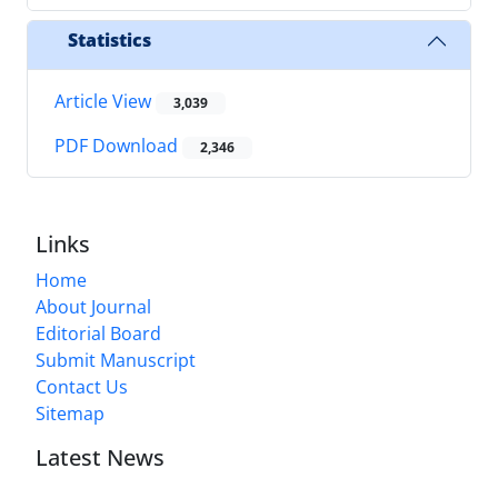
Statistics
Article View
3,039
PDF Download
2,346
Links
Home
About Journal
Editorial Board
Submit Manuscript
Contact Us
Sitemap
Latest News