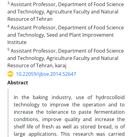
3
Assistant Professor, Department of Food Science
and Technology, Agriculture Faculty and Natural
Resource of Tehran
4
Assistant Professor, Department of Food Science
and Technology, Seed and Plant Improvement
Institute
5
Assistant Professor, Department of Food Science
and Technology, Agriculture Faculty and Natural
Resource of Tehran, karaj
10.22059/ijbse.2014.52647
Abstract
In the baking industry, use of hydrocolloid
technology to improve the operation and to
increase the tolerance to paste fermentation
conditions, improve quality and increase the
shelf life of fresh as well as stored bread, is of
large applications. This research was carried