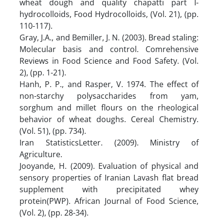
wheat dough and quality chapatti part I-
hydrocolloids, Food Hydrocolloids, (Vol. 21), (pp.
110-117).
Gray, J.A., and Bemiller, J. N. (2003). Bread staling:
Molecular basis and control. Comrehensive
Reviews in Food Science and Food Safety. (Vol.
2), (pp. 1-21).
Hanh, P. P., and Rasper, V. 1974. The effect of
non-starchy polysaccharides from yam,
sorghum and millet flours on the rheological
behavior of wheat doughs. Cereal Chemistry.
(Vol. 51), (pp. 734).
Iran StatisticsLetter. (2009). Ministry of
Agriculture.
Jooyande, H. (2009). Evaluation of physical and
sensory properties of Iranian Lavash flat bread
supplement with precipitated whey
protein(PWP). African Journal of Food Science,
(Vol. 2), (pp. 28-34).