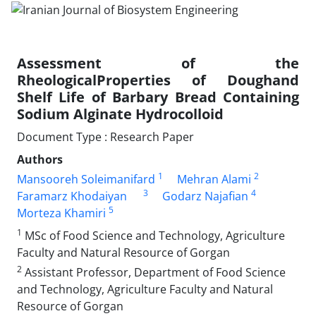
Assessment of the
RheologicalProperties of Doughand
Shelf Life of Barbary Bread Containing
Sodium Alginate Hydrocolloid
Document Type : Research Paper
Authors
1
2
Mansooreh Soleimanifard
Mehran Alami
3
4
Faramarz Khodaiyan
Godarz Najafian
5
Morteza Khamiri
1
MSc of Food Science and Technology, Agriculture
Faculty and Natural Resource of Gorgan
2
Assistant Professor, Department of Food Science
and Technology, Agriculture Faculty and Natural
Resource of Gorgan