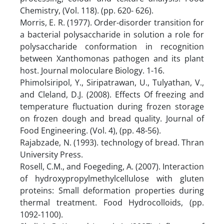
Chemistry, (Vol. 118). (pp. 620- 626).
Morris, E. R. (1977). Order-disorder transition for
a bacterial polysaccharide in solution a role for
polysaccharide conformation in recognition
between Xanthomonas pathogen and its plant
host. Journal moloculare Biology. 1-16.
Phimolsiripol, Y., Siripatrawan, U., Tulyathan, V.,
and Cleland, D.J. (2008). Effects Of freezing and
temperature fluctuation during frozen storage
on frozen dough and bread quality. Journal of
Food Engineering. (Vol. 4), (pp. 48-56).
Rajabzade, N. (1993). technology of bread. Thran
University Press.
Rosell, C.M., and Foegeding, A. (2007). Interaction
of hydroxypropylmethylcellulose with gluten
proteins: Small deformation properties during
thermal treatment. Food Hydrocolloids, (pp.
1092-1100).