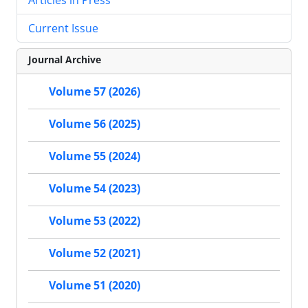
Current Issue
Journal Archive
Volume 57 (2026)
Volume 56 (2025)
Volume 55 (2024)
Volume 54 (2023)
Volume 53 (2022)
Volume 52 (2021)
Volume 51 (2020)