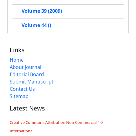
Volume 39 (2009)
Volume 44 ()
Links
Home
About Journal
Editorial Board
Submit Manuscript
Contact Us
Sitemap
Latest News
Creative Commons Attribution Non Commercial 4.0
International