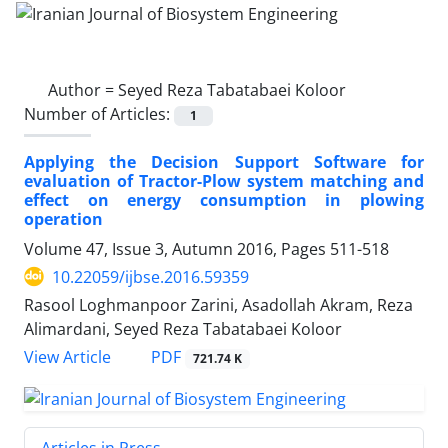
Author =
Seyed Reza Tabatabaei Koloor
Number of Articles:
1
Applying the Decision Support Software for
evaluation of Tractor-Plow system matching and
effect on energy consumption in plowing
operation
Volume 47, Issue 3, Autumn 2016, Pages
511-518
10.22059/ijbse.2016.59359
Rasool Loghmanpoor Zarini, Asadollah Akram, Reza
Alimardani, Seyed Reza Tabatabaei Koloor
PDF
View Article
721.74 K
Articles in Press