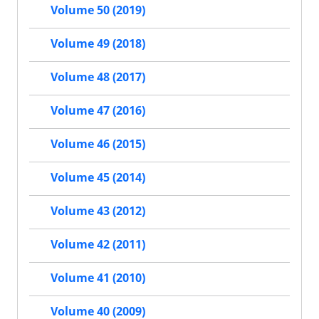
Volume 50 (2019)
Volume 49 (2018)
Volume 48 (2017)
Volume 47 (2016)
Volume 46 (2015)
Volume 45 (2014)
Volume 43 (2012)
Volume 42 (2011)
Volume 41 (2010)
Volume 40 (2009)