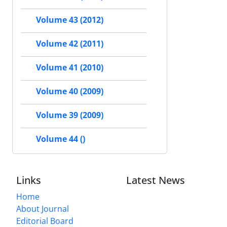
Volume 43 (2012)
Volume 42 (2011)
Volume 41 (2010)
Volume 40 (2009)
Volume 39 (2009)
Volume 44 ()
Links
Latest News
Home
About Journal
Editorial Board