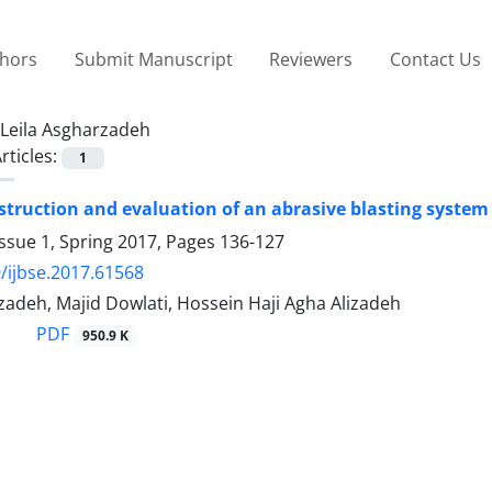
thors
Submit Manuscript
Reviewers
Contact Us
Leila Asgharzadeh
rticles:
1
struction and evaluation of an abrasive blasting system 
ssue 1, Spring 2017, Pages
136-127
/ijbse.2017.61568
zadeh, Majid Dowlati, Hossein Haji Agha Alizadeh
PDF
950.9 K