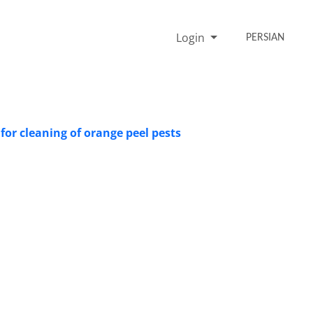
Login
PERSIAN
for cleaning of orange peel pests