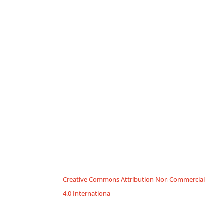
Creative Commons Attribution Non Commercial
4.0 International