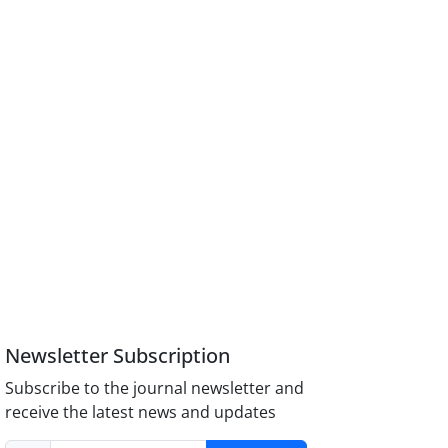
Newsletter Subscription
Subscribe to the journal newsletter and
receive the latest news and updates