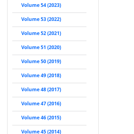
Volume 54 (2023)
Volume 53 (2022)
Volume 52 (2021)
Volume 51 (2020)
Volume 50 (2019)
Volume 49 (2018)
Volume 48 (2017)
Volume 47 (2016)
Volume 46 (2015)
Volume 45 (2014)