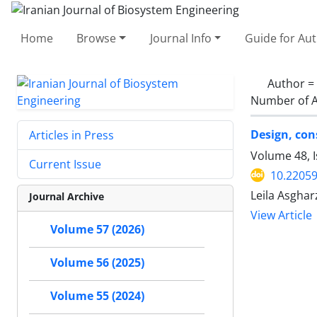
Home
Browse
Journal Info
Guide for Au
Author =
Number of A
Design, con
Articles in Press
Volume 48, I
Current Issue
10.22059
Leila Asghar
Journal Archive
View Article
Volume 57 (2026)
Volume 56 (2025)
Volume 55 (2024)