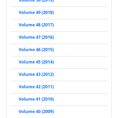
Volume 50 (2019)
Volume 49 (2018)
Volume 48 (2017)
Volume 47 (2016)
Volume 46 (2015)
Volume 45 (2014)
Volume 43 (2012)
Volume 42 (2011)
Volume 41 (2010)
Volume 40 (2009)