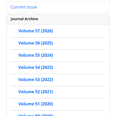
Current Issue
Journal Archive
Volume 57 (2026)
Volume 56 (2025)
Volume 55 (2024)
Volume 54 (2023)
Volume 53 (2022)
Volume 52 (2021)
Volume 51 (2020)