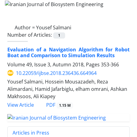
Author =
Yousef Salmani
Number of Articles:
1
Evaluation of a Navigation Algorithm for Robot
Boat and Comparison to Simulation Results
Volume 49, Issue 3, Autumn 2018, Pages
353-366
10.22059/ijbse.2018.236436.664964
Yousef Salmani, Hossein Mousazadeh, Reza
Alimardani, Hamid Jafarbiglu, elham omrani, Ashkan
Makhsoos, Ali Kiapey
PDF
View Article
1.15 M
Articles in Press