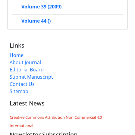
Volume 39 (2009)
Volume 44 ()
Links
Home
About Journal
Editorial Board
Submit Manuscript
Contact Us
Sitemap
Latest News
Creative Commons Attribution Non Commercial 4.0
International
Newsletter Subscription