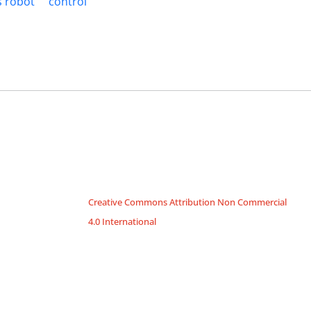
 robot
control
Creative Commons Attribution Non Commercial
4.0 International