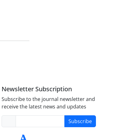
Newsletter Subscription
Subscribe to the journal newsletter and
receive the latest news and updates
Subscribe