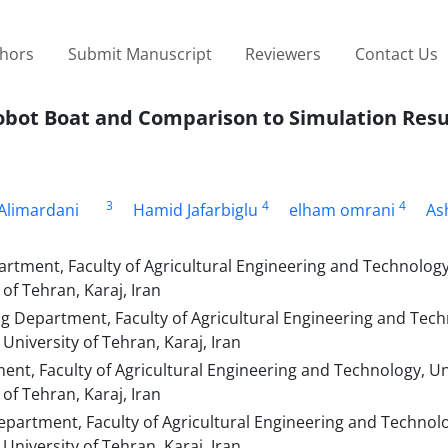
thors
Submit Manuscript
Reviewers
Contact Us
Robot Boat and Comparison to Simulation Resu
3
4
4
Alimardani
Hamid Jafarbiglu
elham omrani
As
rtment, Faculty of Agricultural Engineering and Technology
of Tehran, Karaj, Iran
g Department, Faculty of Agricultural Engineering and Tech
University of Tehran, Karaj, Iran
nt, Faculty of Agricultural Engineering and Technology, Un
of Tehran, Karaj, Iran
epartment, Faculty of Agricultural Engineering and Technol
University of Tehran, Karaj, Iran