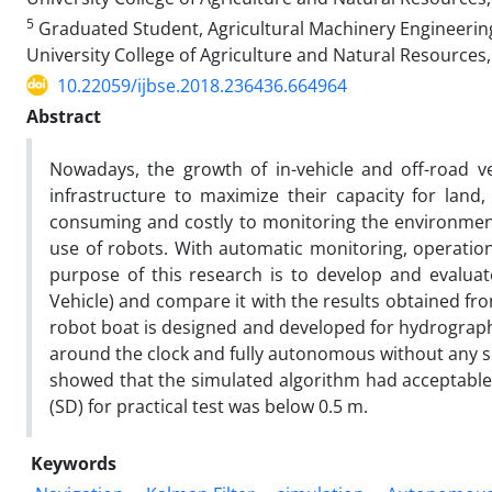
5
Graduated Student, Agricultural Machinery Engineering
University College of Agriculture and Natural Resources, 
10.22059/ijbse.2018.236436.664964
Abstract
Nowadays, the growth of in-vehicle and off-road ve
infrastructure to maximize their capacity for land,
consuming and costly to monitoring the environment 
use of robots. With automatic monitoring, operatio
purpose of this research is to develop and evaluat
Vehicle) and compare it with the results obtained fr
robot boat is designed and developed for hydrograp
around the clock and fully autonomous without any 
showed that the simulated algorithm had acceptable
(SD) for practical test was below 0.5 m.
Keywords