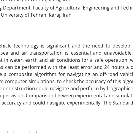
 Department, Faculty of Agricultural Engineering and Tech
University of Tehran, Karaj, Iran
hicle technology is significant and the need to develop i
 sea and air transportation is essential and unavoidable. 
in water, earth and air conditions for a safe operation, w
ns can be performed with the least error and 24 hours a d
e a composite algorithm for navigating an off-road vehicl
om computer simulations, to check the accuracy of this algo
hic construction could navigate and perform hydrographic 
supervision. Comparison between experimental and simulati
 accuracy and could navigate experimentally. The Standard