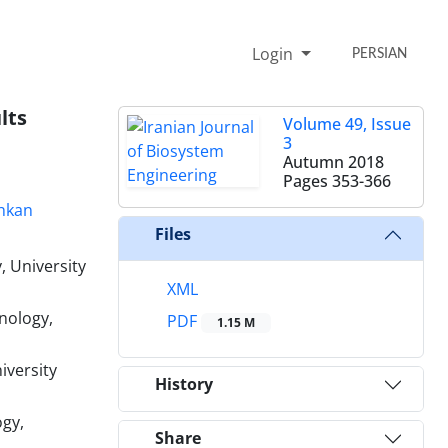
Login
PERSIAN
lts
Volume 49, Issue
3
Autumn 2018
Pages
353-366
hkan
Files
, University
XML
nology,
PDF
1.15 M
iversity
History
ogy,
Share