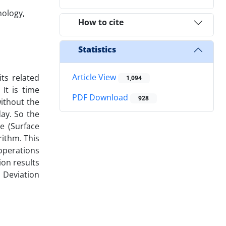
nology,
How to cite
Statistics
Article View
ts related
1,094
It is time
PDF Download
928
ithout the
ay. So the
e (Surface
rithm. This
operations
on results
 Deviation