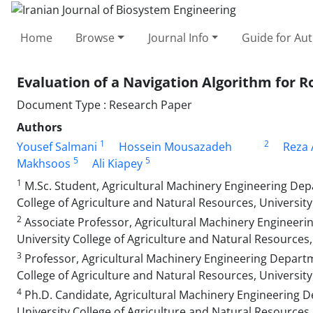
Home
Browse
Journal Info
Guide for Au
Evaluation of a Navigation Algorithm for 
Document Type : Research Paper
Authors
1
2
Yousef Salmani
Hossein Mousazadeh
Reza 
5
5
Makhsoos
Ali Kiapey
1
M.Sc. Student, Agricultural Machinery Engineering Depa
College of Agriculture and Natural Resources, University 
2
Associate Professor, Agricultural Machinery Engineerin
University College of Agriculture and Natural Resources, 
3
Professor, Agricultural Machinery Engineering Departme
College of Agriculture and Natural Resources, University 
4
Ph.D. Candidate, Agricultural Machinery Engineering D
University College of Agriculture and Natural Resources, 