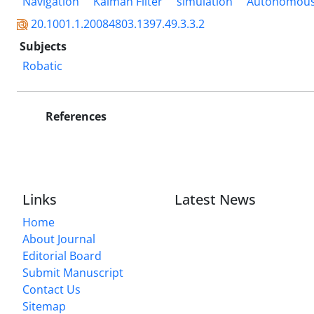
Navigation
Kalman Filter
simulation
Autonomous
20.1001.1.20084803.1397.49.3.3.2
Subjects
Robatic
References
Links
Latest News
Home
About Journal
Editorial Board
Submit Manuscript
Contact Us
Sitemap