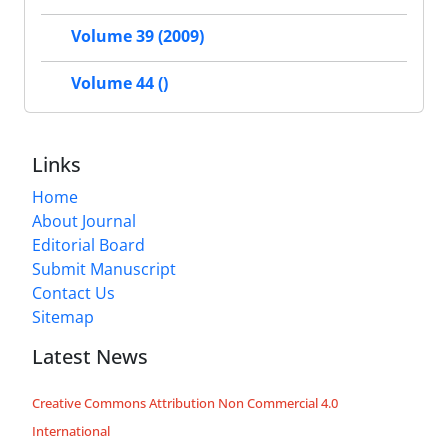
Volume 39 (2009)
Volume 44 ()
Links
Home
About Journal
Editorial Board
Submit Manuscript
Contact Us
Sitemap
Latest News
Creative Commons Attribution Non Commercial 4.0
International