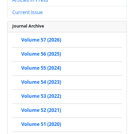
Current Issue
Journal Archive
Volume 57 (2026)
Volume 56 (2025)
Volume 55 (2024)
Volume 54 (2023)
Volume 53 (2022)
Volume 52 (2021)
Volume 51 (2020)