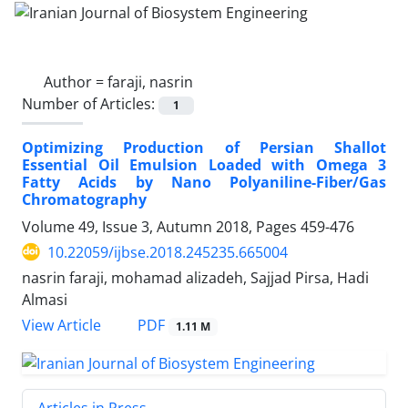
Author =
faraji, nasrin
Number of Articles:
1
Optimizing Production of Persian Shallot
Essential Oil Emulsion Loaded with Omega 3
Fatty Acids by Nano Polyaniline-Fiber/Gas
Chromatography
Volume 49, Issue 3, Autumn 2018, Pages
459-476
10.22059/ijbse.2018.245235.665004
nasrin faraji, mohamad alizadeh, Sajjad Pirsa, Hadi
Almasi
PDF
View Article
1.11 M
Articles in Press