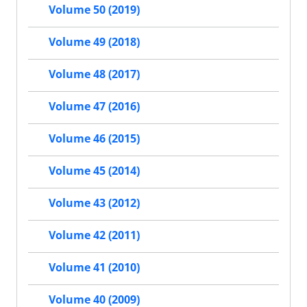
Volume 50 (2019)
Volume 49 (2018)
Volume 48 (2017)
Volume 47 (2016)
Volume 46 (2015)
Volume 45 (2014)
Volume 43 (2012)
Volume 42 (2011)
Volume 41 (2010)
Volume 40 (2009)