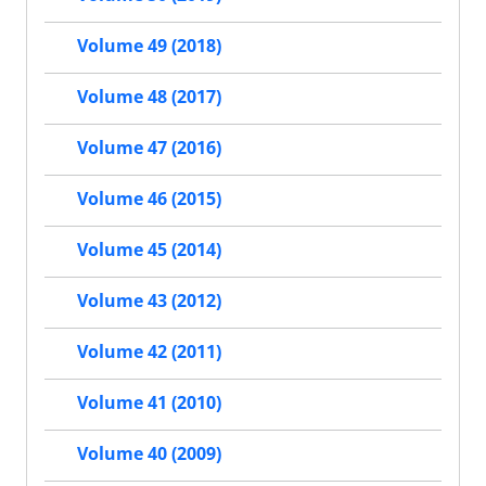
Volume 49 (2018)
Volume 48 (2017)
Volume 47 (2016)
Volume 46 (2015)
Volume 45 (2014)
Volume 43 (2012)
Volume 42 (2011)
Volume 41 (2010)
Volume 40 (2009)