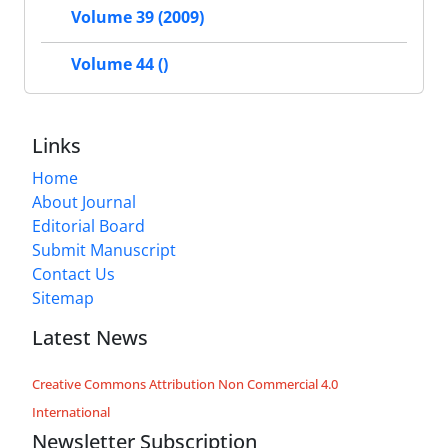
Volume 39 (2009)
Volume 44 ()
Links
Home
About Journal
Editorial Board
Submit Manuscript
Contact Us
Sitemap
Latest News
Creative Commons Attribution Non Commercial 4.0
International
Newsletter Subscription