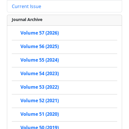
Current Issue
Journal Archive
Volume 57 (2026)
Volume 56 (2025)
Volume 55 (2024)
Volume 54 (2023)
Volume 53 (2022)
Volume 52 (2021)
Volume 51 (2020)
Volume 50 (2019)