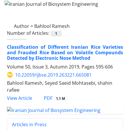
Author =
Bahlool Ramesh
Number of Articles:
1
Classification of Different Iranian Rice Varieties
and Frauded Rice Based on Volatile Compounds
Detected by Electronic Nose Method
Volume 50, Issue 3, Autumn 2019, Pages
595-606
10.22059/ijbse.2019.263221.665081
Bahlool Ramesh, Seyed Saeid Mohtasebi, shahin
rafiee
PDF
View Article
1.1 M
Articles in Press