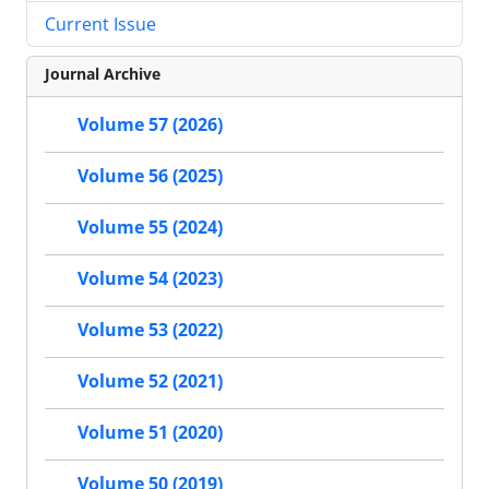
Current Issue
Journal Archive
Volume 57 (2026)
Volume 56 (2025)
Volume 55 (2024)
Volume 54 (2023)
Volume 53 (2022)
Volume 52 (2021)
Volume 51 (2020)
Volume 50 (2019)