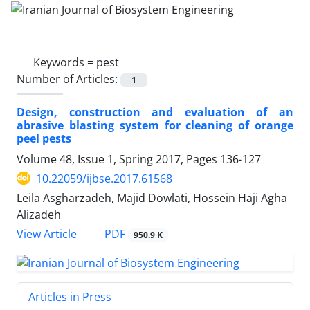
Keywords =
pest
Number of Articles:
1
Design, construction and evaluation of an
abrasive blasting system for cleaning of orange
peel pests
Volume 48, Issue 1, Spring 2017, Pages
136-127
10.22059/ijbse.2017.61568
Leila Asgharzadeh, Majid Dowlati, Hossein Haji Agha
Alizadeh
PDF
View Article
950.9 K
Articles in Press