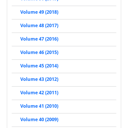
Volume 49 (2018)
Volume 48 (2017)
Volume 47 (2016)
Volume 46 (2015)
Volume 45 (2014)
Volume 43 (2012)
Volume 42 (2011)
Volume 41 (2010)
Volume 40 (2009)