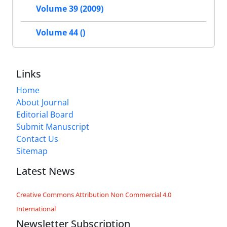
Volume 39 (2009)
Volume 44 ()
Links
Home
About Journal
Editorial Board
Submit Manuscript
Contact Us
Sitemap
Latest News
Creative Commons Attribution Non Commercial 4.0
International
Newsletter Subscription