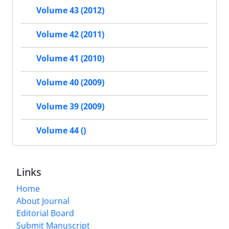
Volume 43 (2012)
Volume 42 (2011)
Volume 41 (2010)
Volume 40 (2009)
Volume 39 (2009)
Volume 44 ()
Links
Home
About Journal
Editorial Board
Submit Manuscript