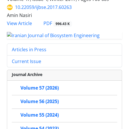
10.22059/ijbse.2017.60263
Amin Nasiri
PDF
View Article
996.43 K
Articles in Press
Current Issue
Journal Archive
Volume 57 (2026)
Volume 56 (2025)
Volume 55 (2024)
Volume 54 (2023)