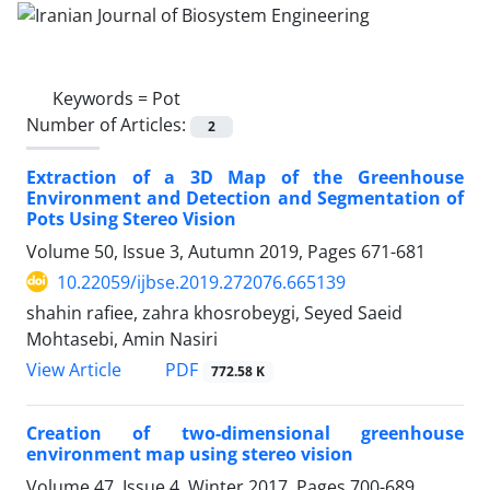
Keywords =
Pot
Number of Articles:
2
Extraction of a 3D Map of the Greenhouse
Environment and Detection and Segmentation of
Pots Using Stereo Vision
Volume 50, Issue 3, Autumn 2019, Pages
671-681
10.22059/ijbse.2019.272076.665139
shahin rafiee, zahra khosrobeygi, Seyed Saeid
Mohtasebi, Amin Nasiri
PDF
View Article
772.58 K
Creation of two-dimensional greenhouse
environment map using stereo vision
Volume 47, Issue 4, Winter 2017, Pages
700-689