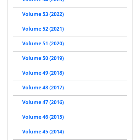
Volume 53 (2022)
Volume 52 (2021)
Volume 51 (2020)
Volume 50 (2019)
Volume 49 (2018)
Volume 48 (2017)
Volume 47 (2016)
Volume 46 (2015)
Volume 45 (2014)