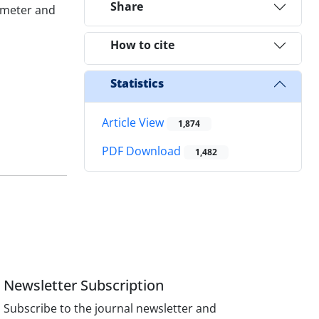
Share
7 meter and
How to cite
Statistics
Article View
1,874
PDF Download
1,482
Newsletter Subscription
Subscribe to the journal newsletter and