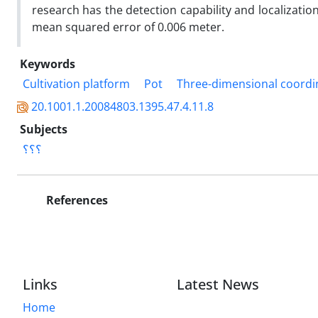
research has the detection capability and localizatio
mean squared error of 0.006 meter.
Keywords
Cultivation platform
Pot
Three-dimensional coordi
20.1001.1.20084803.1395.47.4.11.8
Subjects
؟؟؟
References
Links
Latest News
Home