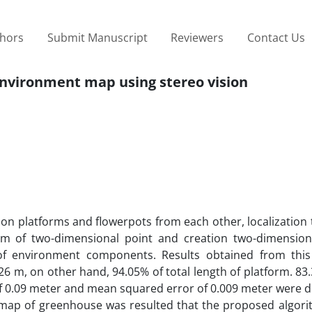
thors
Submit Manuscript
Reviewers
Contact Us
nvironment map using stereo vision
tion platforms and flowerpots from each other, localization
orm of two-dimensional point and creation two-dimensio
of environment components. Results obtained from this
 m, on other hand, 94.05% of total length of platform. 83
of 0.09 meter and mean squared error of 0.009 meter were 
map of greenhouse was resulted that the proposed algorit