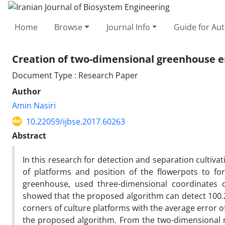
Home
Browse
Journal Info
Guide for Au
Creation of two-dimensional greenhouse e
Document Type : Research Paper
Author
Amin Nasiri
10.22059/ijbse.2017.60263
Abstract
In this research for detection and separation cultiva
of platforms and position of the flowerpots to f
greenhouse, used three-dimensional coordinates 
showed that the proposed algorithm can detect 100.26
corners of culture platforms with the average error 
the proposed algorithm. From the two-dimensional 