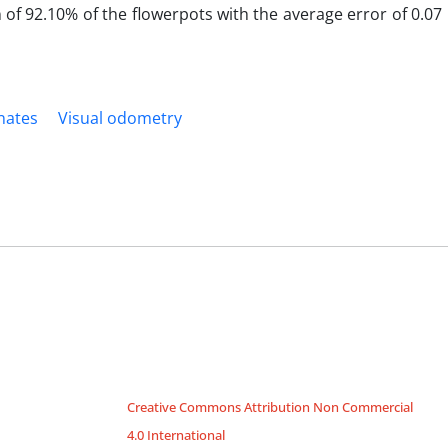
n of 92.10% of the flowerpots with the average error of 0.0
nates
Visual odometry
Creative Commons Attribution Non Commercial
4.0 International