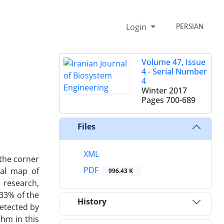
Login
PERSIAN
Volume 47, Issue
4 - Serial Number
4
Winter 2017
Pages
700-689
Files
XML
 the corner
PDF
nal map of
996.43 K
 research,
.33% of the
History
detected by
hm in this