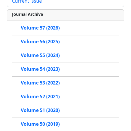
Current Issue
Journal Archive
Volume 57 (2026)
Volume 56 (2025)
Volume 55 (2024)
Volume 54 (2023)
Volume 53 (2022)
Volume 52 (2021)
Volume 51 (2020)
Volume 50 (2019)