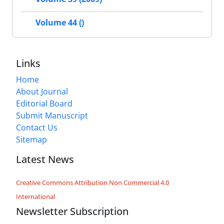
Volume 44 ()
Links
Home
About Journal
Editorial Board
Submit Manuscript
Contact Us
Sitemap
Latest News
Creative Commons Attribution Non Commercial 4.0
International
Newsletter Subscription