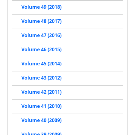
Volume 49 (2018)
Volume 48 (2017)
Volume 47 (2016)
Volume 46 (2015)
Volume 45 (2014)
Volume 43 (2012)
Volume 42 (2011)
Volume 41 (2010)
Volume 40 (2009)
Volume 39 (2009)