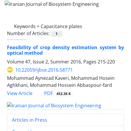
Keywords =
Capacitance plates
Number of Articles:
1
Feasibility of crop density estimation system by
optical method
Volume 47, Issue 2, Summer 2016, Pages
215-220
10.22059/ijbse.2016.58771
Mohammad Aynezad Kaveri, Mohammad Hosein
Aghkhani, Mohammad Hossein Abbaspour-fard
PDF
View Article
452.36 K
Articles in Press