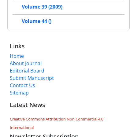
Volume 39 (2009)
Volume 44 ()
Links
Home
About Journal
Editorial Board
Submit Manuscript
Contact Us
Sitemap
Latest News
Creative Commons Attribution Non Commercial 4.0
International
Newsletter Subscription