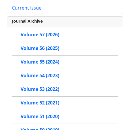
Current Issue
Journal Archive
Volume 57 (2026)
Volume 56 (2025)
Volume 55 (2024)
Volume 54 (2023)
Volume 53 (2022)
Volume 52 (2021)
Volume 51 (2020)