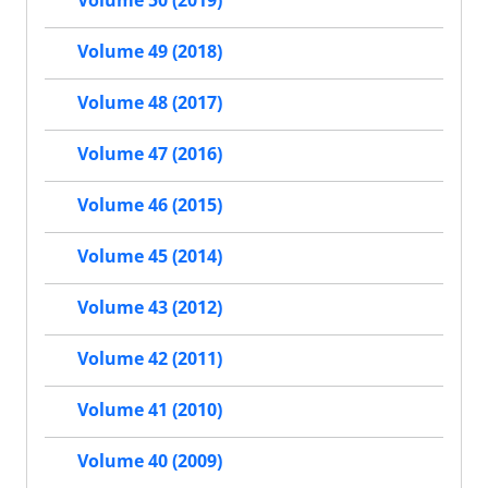
Volume 50 (2019)
Volume 49 (2018)
Volume 48 (2017)
Volume 47 (2016)
Volume 46 (2015)
Volume 45 (2014)
Volume 43 (2012)
Volume 42 (2011)
Volume 41 (2010)
Volume 40 (2009)