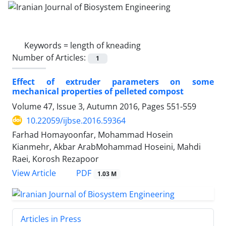
Keywords =
length of kneading
Number of Articles:
1
Effect of extruder parameters on some
mechanical properties of pelleted compost
Volume 47, Issue 3, Autumn 2016, Pages
551-559
10.22059/ijbse.2016.59364
Farhad Homayoonfar, Mohammad Hosein
Kianmehr, Akbar ArabMohammad Hoseini, Mahdi
Raei, Korosh Rezapoor
PDF
View Article
1.03 M
Articles in Press