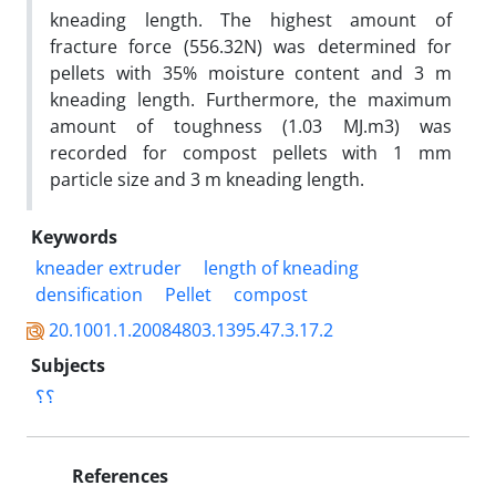
kneading length. The highest amount of
fracture force (556.32N) was determined for
pellets with 35% moisture content and 3 m
kneading length. Furthermore, the maximum
amount of toughness (1.03 MJ.m3) was
recorded for compost pellets with 1 mm
particle size and 3 m kneading length.
Keywords
kneader extruder
length of kneading
densification
Pellet
compost
20.1001.1.20084803.1395.47.3.17.2
Subjects
؟؟
References