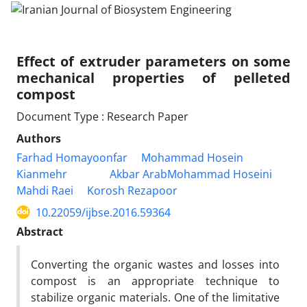
Effect of extruder parameters on some
mechanical properties of pelleted
compost
Document Type : Research Paper
Authors
Farhad Homayoonfar
Mohammad Hosein
Kianmehr
Akbar ArabMohammad Hoseini
Mahdi Raei
Korosh Rezapoor
10.22059/ijbse.2016.59364
Abstract
Converting the organic wastes and losses into
compost is an appropriate technique to
stabilize organic materials. One of the limitative