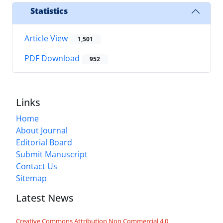
Statistics
Article View
1,501
PDF Download
952
Links
Home
About Journal
Editorial Board
Submit Manuscript
Contact Us
Sitemap
Latest News
Creative Commons Attribution Non Commercial 4.0