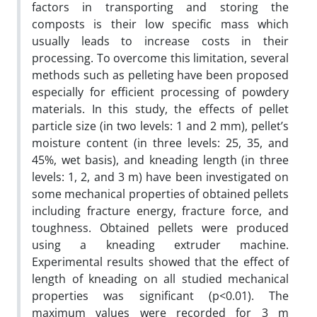
factors in transporting and storing the
composts is their low specific mass which
usually leads to increase costs in their
processing. To overcome this limitation, several
methods such as pelleting have been proposed
especially for efficient processing of powdery
materials. In this study, the effects of pellet
particle size (in two levels: 1 and 2 mm), pellet’s
moisture content (in three levels: 25, 35, and
45%, wet basis), and kneading length (in three
levels: 1, 2, and 3 m) have been investigated on
some mechanical properties of obtained pellets
including fracture energy, fracture force, and
toughness. Obtained pellets were produced
using a kneading extruder machine.
Experimental results showed that the effect of
length of kneading on all studied mechanical
properties was significant (p<0.01). The
maximum values were recorded for 3 m