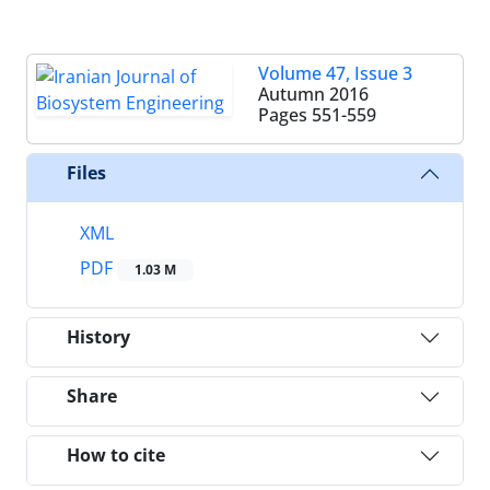
Volume 47, Issue 3
Autumn 2016
Pages
551-559
Files
XML
PDF
1.03 M
History
Share
How to cite