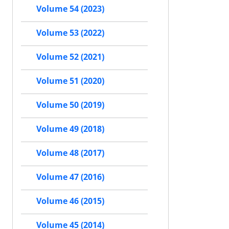
Volume 54 (2023)
Volume 53 (2022)
Volume 52 (2021)
Volume 51 (2020)
Volume 50 (2019)
Volume 49 (2018)
Volume 48 (2017)
Volume 47 (2016)
Volume 46 (2015)
Volume 45 (2014)