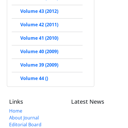
Volume 43 (2012)
Volume 42 (2011)
Volume 41 (2010)
Volume 40 (2009)
Volume 39 (2009)
Volume 44 ()
Links
Latest News
Home
About Journal
Editorial Board