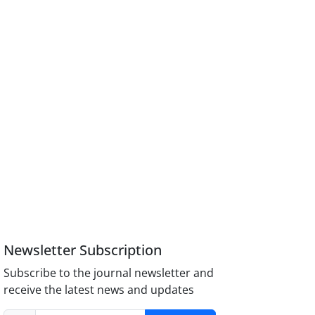
Newsletter Subscription
Subscribe to the journal newsletter and
receive the latest news and updates