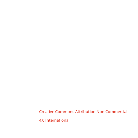
Creative Commons Attribution Non Commercial
4.0 International