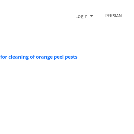
Login
PERSIAN
for cleaning of orange peel pests