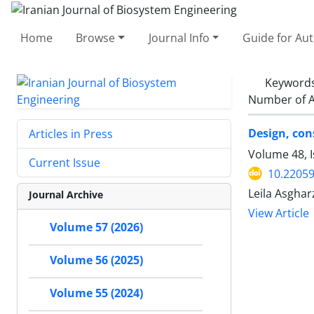
Home
Browse
Journal Info
Guide for Au
Keyword
Number of A
Design, con
Articles in Press
Volume 48, I
Current Issue
10.22059
Leila Asghar
Journal Archive
View Article
Volume 57 (2026)
Volume 56 (2025)
Volume 55 (2024)