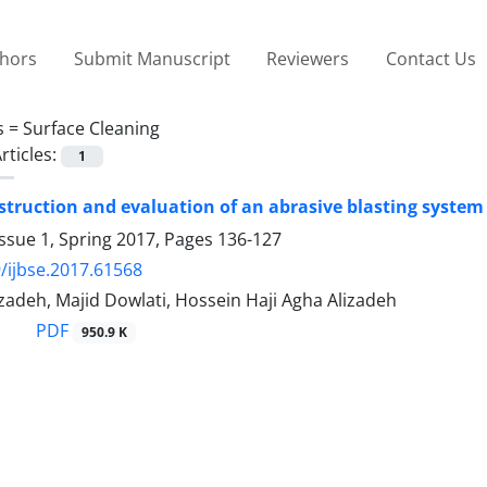
thors
Submit Manuscript
Reviewers
Contact Us
s =
Surface Cleaning
rticles:
1
struction and evaluation of an abrasive blasting system 
ssue 1, Spring 2017, Pages
136-127
/ijbse.2017.61568
zadeh, Majid Dowlati, Hossein Haji Agha Alizadeh
PDF
950.9 K