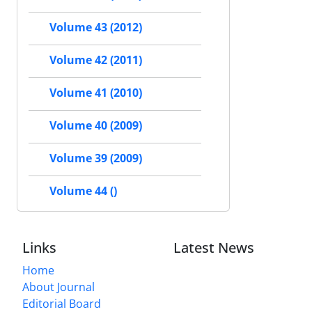
Volume 43 (2012)
Volume 42 (2011)
Volume 41 (2010)
Volume 40 (2009)
Volume 39 (2009)
Volume 44 ()
Links
Latest News
Home
About Journal
Editorial Board