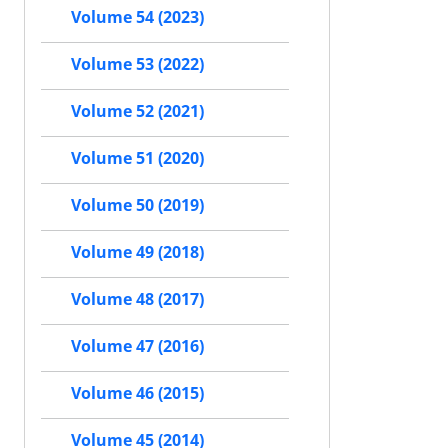
Volume 54 (2023)
Volume 53 (2022)
Volume 52 (2021)
Volume 51 (2020)
Volume 50 (2019)
Volume 49 (2018)
Volume 48 (2017)
Volume 47 (2016)
Volume 46 (2015)
Volume 45 (2014)