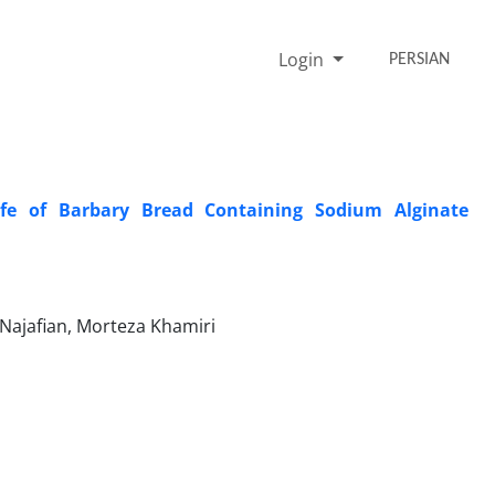
Login
PERSIAN
ife of Barbary Bread Containing Sodium Alginate
Najafian, Morteza Khamiri