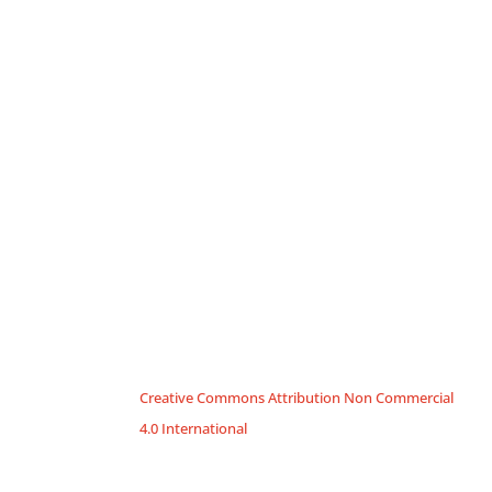
Creative Commons Attribution Non Commercial
4.0 International