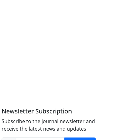
Newsletter Subscription
Subscribe to the journal newsletter and
receive the latest news and updates