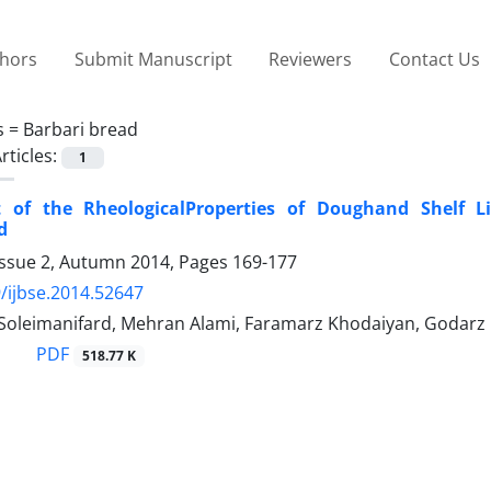
thors
Submit Manuscript
Reviewers
Contact Us
s =
Barbari bread
rticles:
1
 of the RheologicalProperties of Doughand Shelf L
d
Issue 2, Autumn 2014, Pages
169-177
/ijbse.2014.52647
oleimanifard, Mehran Alami, Faramarz Khodaiyan, Godarz 
PDF
518.77 K