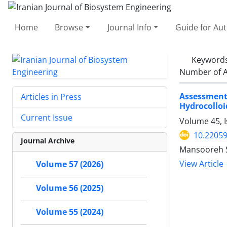
Home
Browse
Journal Info
Guide for Au
Keyword
Number of A
Assessment
Articles in Press
Hydrocolloi
Current Issue
Volume 45, 
10.22059
Journal Archive
Mansooreh S
View Article
Volume 57 (2026)
Volume 56 (2025)
Volume 55 (2024)