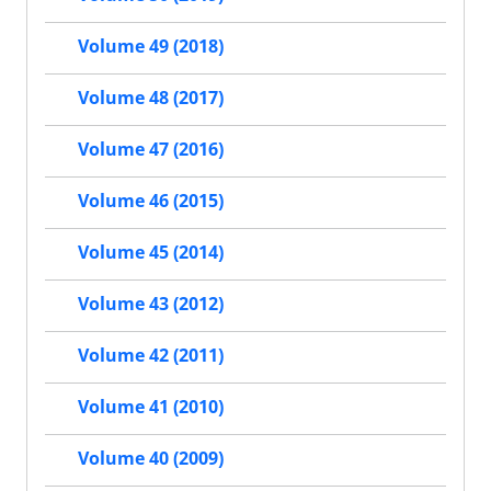
Volume 49 (2018)
Volume 48 (2017)
Volume 47 (2016)
Volume 46 (2015)
Volume 45 (2014)
Volume 43 (2012)
Volume 42 (2011)
Volume 41 (2010)
Volume 40 (2009)