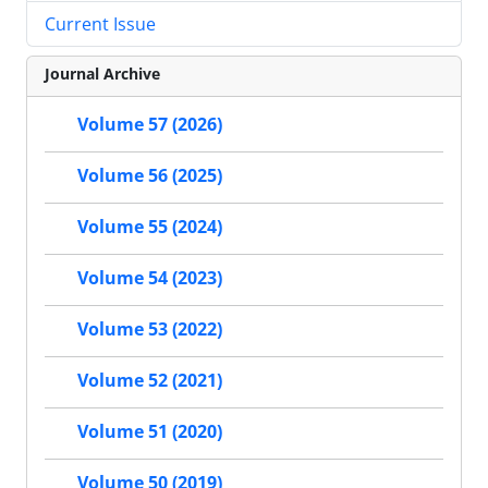
Current Issue
Journal Archive
Volume 57 (2026)
Volume 56 (2025)
Volume 55 (2024)
Volume 54 (2023)
Volume 53 (2022)
Volume 52 (2021)
Volume 51 (2020)
Volume 50 (2019)