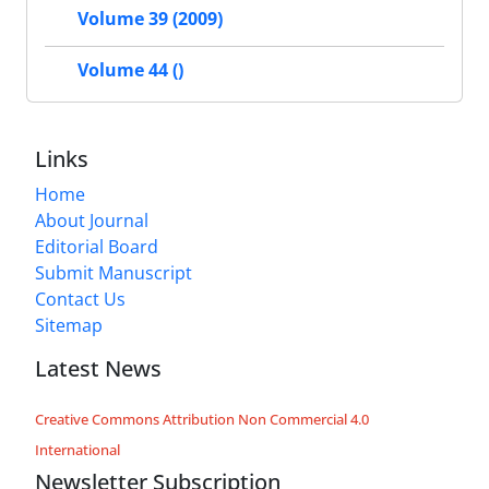
Volume 39 (2009)
Volume 44 ()
Links
Home
About Journal
Editorial Board
Submit Manuscript
Contact Us
Sitemap
Latest News
Creative Commons Attribution Non Commercial 4.0
International
Newsletter Subscription