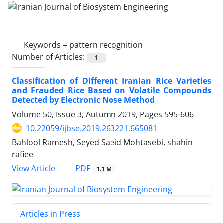
Keywords =
pattern recognition
Number of Articles:
1
Classification of Different Iranian Rice Varieties
and Frauded Rice Based on Volatile Compounds
Detected by Electronic Nose Method
Volume 50, Issue 3, Autumn 2019, Pages
595-606
10.22059/ijbse.2019.263221.665081
Bahlool Ramesh, Seyed Saeid Mohtasebi, shahin
rafiee
PDF
View Article
1.1 M
Articles in Press